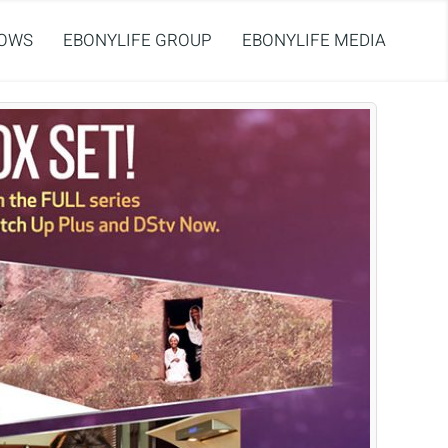
OWS
EBONYLIFE GROUP
EBONYLIFE MEDIA