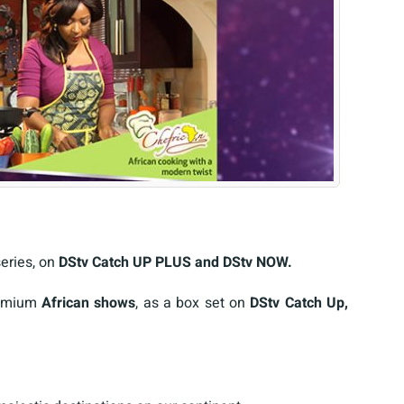
series, on
DStv Catch UP PLUS and DStv NOW.
remium
African shows
, as a box set on
DStv Catch Up,