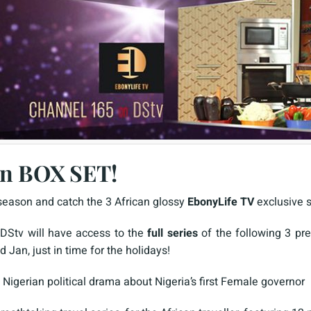
on BOX SET!
 season and catch the 3 African glossy
EbonyLife TV
exclusive 
DStv will have access to the
full series
of the following 3 p
Jan, just in time for the holidays!
Nigerian political drama about Nigeria’s first Female governor