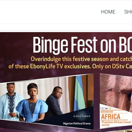
HOME
SH