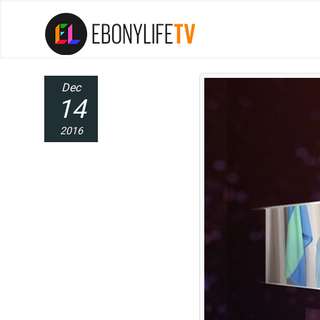
Dec
14
2016