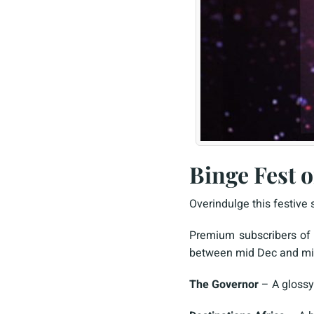
Binge Fest 
Overindulge this festive
Premium subscribers of 
between mid Dec and mid 
The Governor
– A glossy 