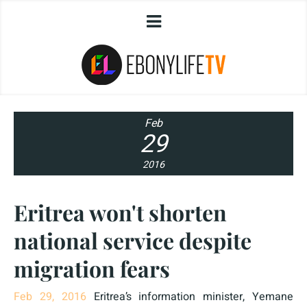
Feb
29
2016
Eritrea won't shorten
national service despite
migration fears
Feb 29, 2016
Eritrea’s information minister, Yemane