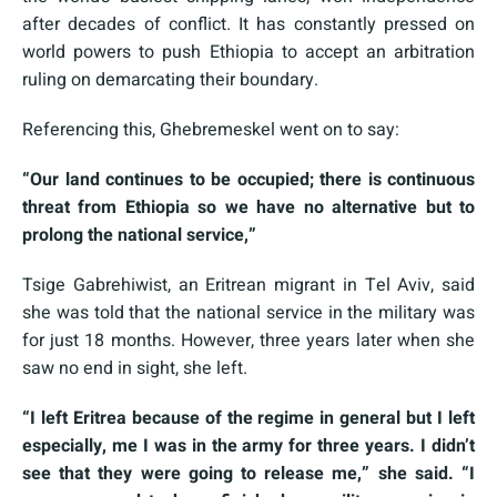
after decades of conflict. It has constantly pressed on
world powers to push Ethiopia to accept an arbitration
ruling on demarcating their boundary.
Referencing this, Ghebremeskel went on to say:
“Our land continues to be occupied; there is continuous
threat from Ethiopia so we have no alternative but to
prolong the national service,”
Tsige Gabrehiwist, an Eritrean migrant in Tel Aviv, said
she was told that the national service in the military was
for just 18 months. However, three years later when she
saw no end in sight, she left.
“I left Eritrea because of the regime in general but I left
especially, me I was in the army for three years. I didn’t
see that they were going to release me,” she said. “I