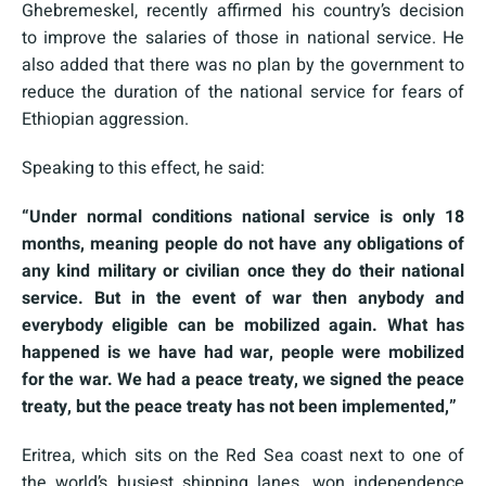
Ghebremeskel, recently affirmed his country’s decision
to improve the salaries of those in national service. He
also added that there was no plan by the government to
reduce the duration of the national service for fears of
Ethiopian aggression.
Speaking to this effect, he said:
“Under normal conditions national service is only 18
months, meaning people do not have any obligations of
any kind military or civilian once they do their national
service. But in the event of war then anybody and
everybody eligible can be mobilized again. What has
happened is we have had war, people were mobilized
for the war. We had a peace treaty, we signed the peace
treaty, but the peace treaty has not been implemented,”
Eritrea, which sits on the Red Sea coast next to one of
the world’s busiest shipping lanes, won independence