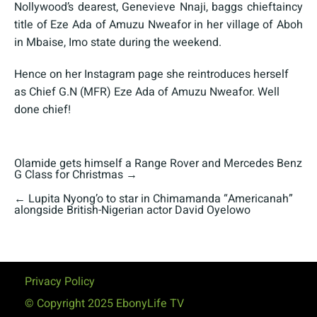
Nollywood’s dearest, Genevieve Nnaji, baggs chieftaincy
title of Eze Ada of Amuzu Nweafor in her village of Aboh
in Mbaise, Imo state during the weekend.
Hence on her Instagram page she reintroduces herself
as Chief G.N (MFR) Eze Ada of Amuzu Nweafor. Well
done chief!
Olamide gets himself a Range Rover and Mercedes Benz
G Class for Christmas
→
←
Lupita Nyong’o to star in Chimamanda “Americanah”
alongside British-Nigerian actor David Oyelowo
Privacy Policy
© Copyright 2025 EbonyLife TV