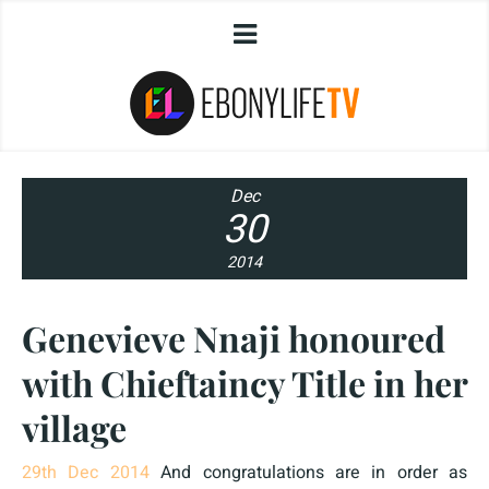
Dec
30
2014
Genevieve Nnaji honoured
with Chieftaincy Title in her
village
29th Dec 2014
And congratulations are in order as