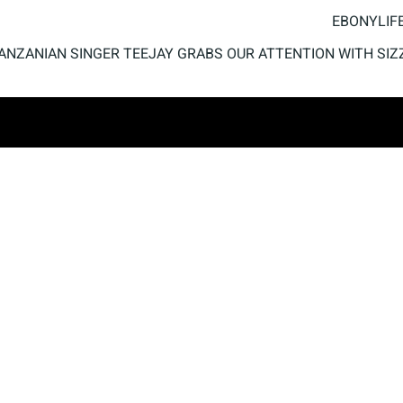
EBONYLIFE
ANZANIAN SINGER TEEJAY GRABS OUR ATTENTION WITH SIZ