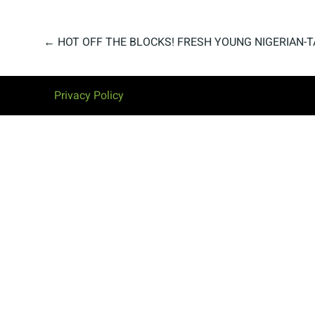
←
HOT OFF THE BLOCKS! FRESH YOUNG NIGERIAN-T
Privacy Policy