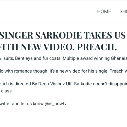
HOME
SH
SINGER SARKODIE TAKES US
WITH NEW VIDEO, PREACH.
y, suits, Bentleys and fur coats. Multiple award winning Ghanai
o with romance though. It’s a n
ew video
for his single, Preach 
each is directed By Dego Visionz UK. Sarkodie doesn’t disappoin
 class.
twitter and let us know @el_nowtv.