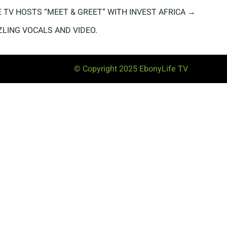
 TV HOSTS “MEET & GREET” WITH INVEST AFRICA
→
ZLING VOCALS AND VIDEO.
© Copyright 2025 EbonyLife TV