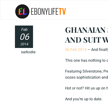
GHANAIAN 
Feb
06
AND SUIT 
2014
06 Feb 2014
– And finall
sarkodie
This one has nothing to d
Featuring Silverstone, Pr
oozes sophistication and
Hot or not? Hit us up on 
And you’re up to date.