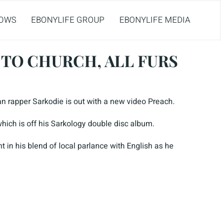
OWS
EBONYLIFE GROUP
EBONYLIFE MEDIA
 TO CHURCH, ALL FURS
an rapper Sarkodie is out with a new video Preach.
which is off his Sarkology double disc album.
t in his blend of local parlance with English as he