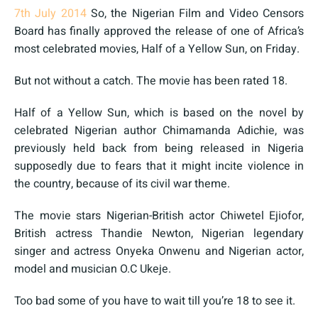
7th July 2014
So, the Nigerian Film and Video Censors
Board has finally approved the release of one of Africa’s
most celebrated movies, Half of a Yellow Sun, on Friday.
But not without a catch. The movie has been rated 18.
Half of a Yellow Sun, which is based on the novel by
celebrated Nigerian author Chimamanda Adichie, was
previously held back from being released in Nigeria
supposedly due to fears that it might incite violence in
the country, because of its civil war theme.
The movie stars Nigerian-British actor Chiwetel Ejiofor,
British actress Thandie Newton, Nigerian legendary
singer and actress Onyeka Onwenu and Nigerian actor,
model and musician O.C Ukeje.
Too bad some of you have to wait till you’re 18 to see it.