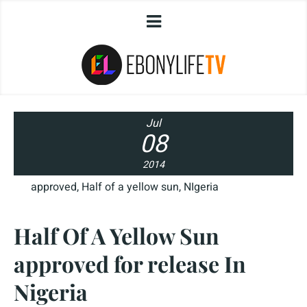
Jul
08
2014
approved
,
Half of a yellow sun
,
NIgeria
Half Of A Yellow Sun
approved for release In
Nigeria