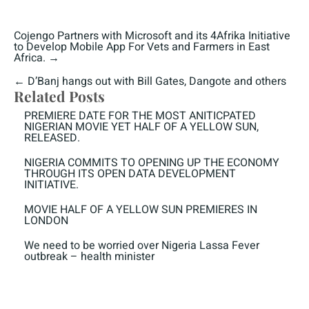
Cojengo Partners with Microsoft and its 4Afrika Initiative
to Develop Mobile App For Vets and Farmers in East
Africa.
→
←
D’Banj hangs out with Bill Gates, Dangote and others
Related Posts
PREMIERE DATE FOR THE MOST ANITICPATED
NIGERIAN MOVIE YET HALF OF A YELLOW SUN,
RELEASED.
NIGERIA COMMITS TO OPENING UP THE ECONOMY
THROUGH ITS OPEN DATA DEVELOPMENT
INITIATIVE.
MOVIE HALF OF A YELLOW SUN PREMIERES IN
LONDON
We need to be worried over Nigeria Lassa Fever
outbreak – health minister