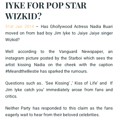
IYKE FOR POP STAR
WIZKID?
31st Jan 2014
–
Has Ghollywood Actress Nadia Buari
moved on from bad boy Jim Iyke to Jaiye Jaiye singer
Wizkid?
Well according to the Vanguard Newspaper, an
instagram picture posted by the Starboi which sees the
artist kissing Nadia on the cheek with the caption
#MeandtheBestie has sparked the rumours.
Questions such as.. ‘See Kissing’ ,’ Kiss of Life’ and If
Jim Iyke catch you’ immediately arose from fans and
critics.
Neither Party has responded to this claim as the fans
eagerly wait to hear from their beloved celebrities.