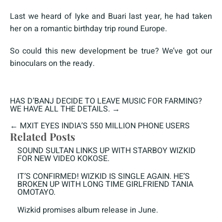
Last we heard of Iyke and Buari last year, he had taken
her on a romantic birthday trip round Europe.
So could this new development be true? We’ve got our
binoculars on the ready.
HAS D’BANJ DECIDE TO LEAVE MUSIC FOR FARMING?
WE HAVE ALL THE DETAILS.
→
←
MXIT EYES INDIA’S 550 MILLION PHONE USERS
Related Posts
SOUND SULTAN LINKS UP WITH STARBOY WIZKID
FOR NEW VIDEO KOKOSE.
IT’S CONFIRMED! WIZKID IS SINGLE AGAIN. HE’S
BROKEN UP WITH LONG TIME GIRLFRIEND TANIA
OMOTAYO.
Wizkid promises album release in June.