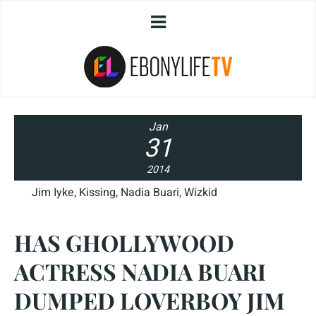
Jan
31
2014
Jim Iyke
,
Kissing
,
Nadia Buari
,
Wizkid
HAS GHOLLYWOOD
ACTRESS NADIA BUARI
DUMPED LOVERBOY JIM