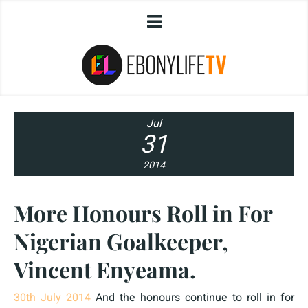
Jul
31
2014
More Honours Roll in For
Nigerian Goalkeeper,
Vincent Enyeama.
30th July 2014
And the honours continue to roll in for