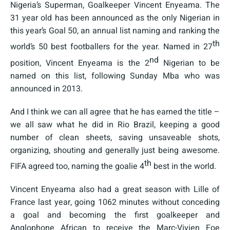
Nigeria’s Superman, Goalkeeper Vincent Enyeama. The
31 year old has been announced as the only Nigerian in
this year’s Goal 50, an annual list naming and ranking the
th
world’s 50 best footballers for the year. Named in 27
nd
position, Vincent Enyeama is the 2
Nigerian to be
named on this list, following Sunday Mba who was
announced in 2013.
And I think we can all agree that he has earned the title –
we all saw what he did in Rio Brazil, keeping a good
number of clean sheets, saving unsaveable shots,
organizing, shouting and generally just being awesome.
th
FIFA agreed too, naming the goalie 4
best in the world.
Vincent Enyeama also had a great season with Lille of
France last year, going 1062 minutes without conceding
a goal and becoming the first goalkeeper and
Anglophone African to receive the Marc-Vivien Foe