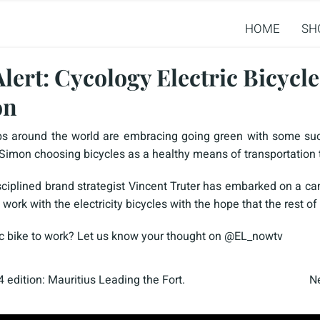
HOME
SH
lert: Cycology Electric Bicycl
on
s around the world are embracing going green with some suc
 Simon choosing bicycles as a healthy means of transportation
isciplined brand strategist Vincent Truter has embarked on a 
rk with the electricity bicycles with the hope that the rest of 
ic bike to work? Let us know your thought on @EL_nowtv
 edition: Mauritius Leading the Fort.
Ne