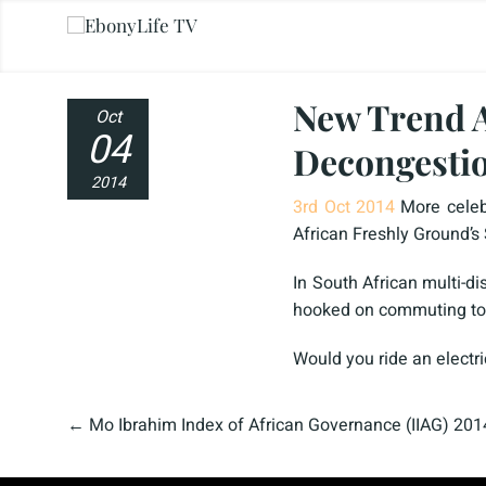
New Trend A
Oct
04
Decongesti
2014
3rd Oct 2014
More celeb
African Freshly Ground’s
In South African multi-d
hooked on commuting to wo
Would you ride an electr
←
Mo Ibrahim Index of African Governance (IIAG) 2014