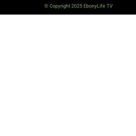
© Copyright 2025 EbonyLife TV