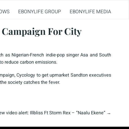
OWS
EBONYLIFE GROUP
EBONYLIFE MEDIA
e Campaign For City
h as Nigerian-French indie-pop singer Asa and South
 to reduce carbon emissions.
campaign, Cycology to get upmarket Sandton executives
the society catches the fever.
w video alert: Illbliss Ft Storm Rex – “Naalu Ekene”
→