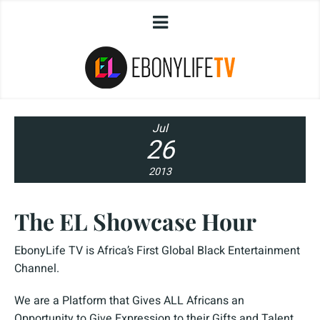
Jul
26
2013
The EL Showcase Hour
EbonyLife TV is Africa’s First Global Black Entertainment
Channel.
We are a Platform that Gives ALL Africans an
Opportunity to Give Expression to their Gifts and Talent.