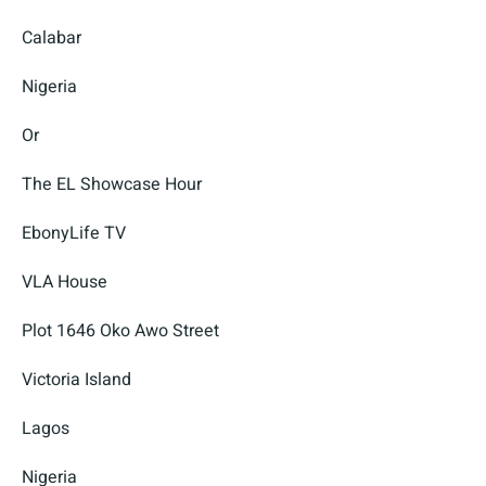
Calabar
Nigeria
Or
The EL Showcase Hour
EbonyLife TV
VLA House
Plot 1646 Oko Awo Street
Victoria Island
Lagos
Nigeria