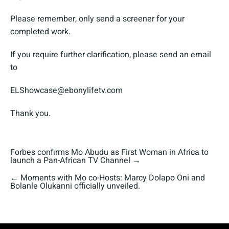
Please remember, only send a screener for your
completed work.
If you require further clarification, please send an email
to
ELShowcase@ebonylifetv.com
Thank you.
Forbes confirms Mo Abudu as First Woman in Africa to
launch a Pan-African TV Channel
→
←
Moments with Mo co-Hosts: Marcy Dolapo Oni and
Bolanle Olukanni officially unveiled.