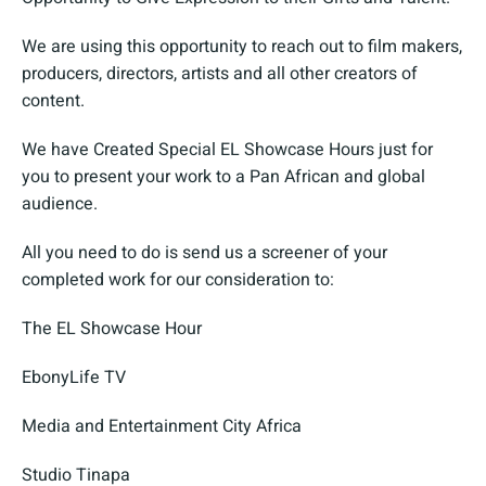
We are using this opportunity to reach out to film makers,
producers, directors, artists and all other creators of
content.
We have Created Special EL Showcase Hours just for
you to present your work to a Pan African and global
audience.
All you need to do is send us a screener of your
completed work for our consideration to:
The EL Showcase Hour
EbonyLife TV
Media and Entertainment City Africa
Studio Tinapa