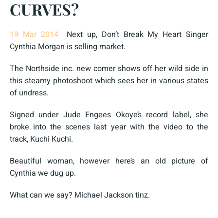
CURVES?
19 Mar 2014
Next up, Don’t Break My Heart Singer
Cynthia Morgan is selling market.
The Northside inc. new comer shows off her wild side in
this steamy photoshoot which sees her in various states
of undress.
Signed under Jude Engees Okoye’s record label, she
broke into the scenes last year with the video to the
track, Kuchi Kuchi.
Beautiful woman, however here’s an old picture of
Cynthia we dug up.
What can we say? Michael Jackson tinz.