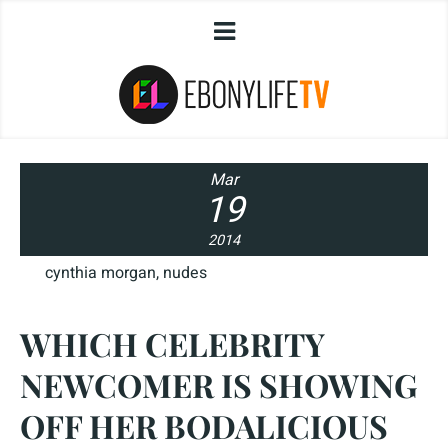
Mar
19
2014
cynthia morgan
,
nudes
WHICH CELEBRITY
NEWCOMER IS SHOWING
OFF HER BODALICIOUS