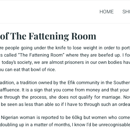
HOME
SH
of The Fattening Room
re people going under the knife to lose weight in order to port
s called “The Fattening Room” where they are beefed up. I for
n today’s society, we are almost prisoners in our own bodies ha
ou can eat that bowl of rice.
adition, a tradition owned by the Efik community in the Southern
affluence. It is a sign that you come from money and that your f
 through the process, she does not qualify for marriage. Now
o be seen as less than able so if I have to through such an ordea
a Nigerian woman is reported to be 60kg but women who come
oubling up in a matter of months, I know I’d be unrecognisable