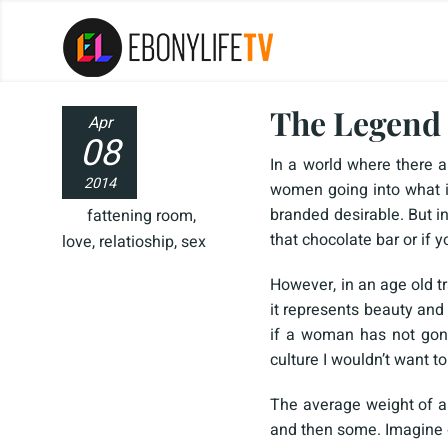
The Legend 
Apr
08
In a world where there a
2014
women going into what i
branded desirable. But i
fattening room
,
that chocolate bar or if y
love
,
relatioship
,
sex
However, in an age old tr
it represents beauty and 
if a woman has not gone
culture I wouldn’t want t
The average weight of 
and then some. Imagine d