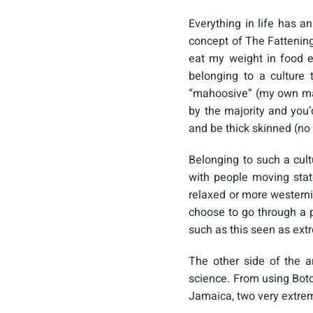
Everything in life has a
concept of The Fattenin
eat my weight in food e
belonging to a culture 
“mahoosive” (my own mad
by the majority and you’
and be thick skinned (no 
Belonging to such a cult
with people moving stat
relaxed or more westerni
choose to go through a 
such as this seen as ex
The other side of the a
science. From using Botox
Jamaica, two very extreme