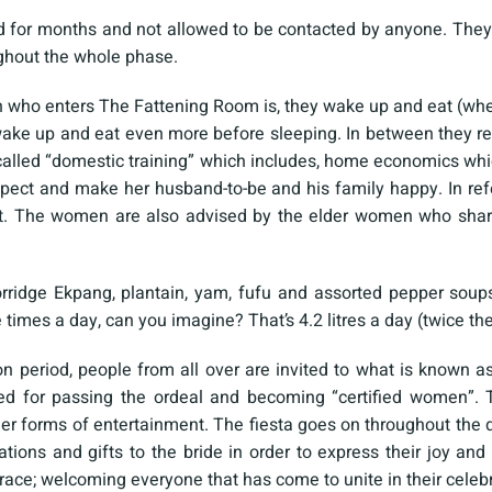
for months and not allowed to be contacted by anyone. They 
ghout the whole phase.
 who enters The Fattening Room is, they wake up and eat (whe
ake up and eat even more before sleeping. In between they re
called “domestic training” which includes, home economics whi
pect and make her husband-to-be and his family happy. In refe
. The women are also advised by the elder women who share
porridge Ekpang, plantain, yam, fufu and assorted pepper soup
ee times a day, can you imagine? That’s 4.2 litres a day (twice
ion period, people from all over are invited to what is know
ed for passing the ordeal and becoming “certified women”. T
r forms of entertainment. The fiesta goes on throughout the d
tions and gifts to the bride in order to express their joy an
e; welcoming everyone that has come to unite in their celebra