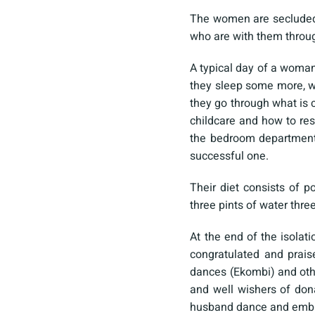
The women are secluded 
who are with them throu
A typical day of a woman
they sleep some more, w
they go through what is 
childcare and how to res
the bedroom department
successful one.
Their diet consists of 
three pints of water thr
At the end of the isolat
congratulated and prais
dances (Ekombi) and othe
and well wishers of dona
husband dance and embrac