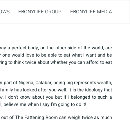
OWS
EBONYLIFE GROUP
EBONYLIFE MEDIA
ray a perfect body, on the other side of the world, are
 one would love to be able to eat what I want and be
ving to think twice about whether you can afford to eat
 part of Nigeria, Calabar, being big represents wealth,
amily has looked after you well. It is the ideology that
, I don’t know about you but if I belonged to such a
l, believe me when I say I’m going to do it!
 out of The Fattening Room can weigh twice as much
.