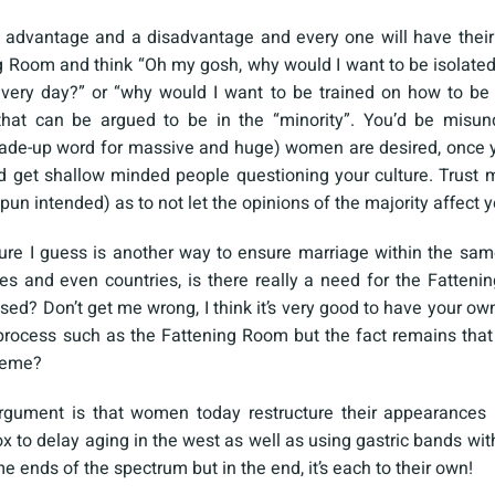
n advantage and a disadvantage and every one will have their
g Room and think “Oh my gosh, why would I want to be isolate
very day?” or “why would I want to be trained on how to be
that can be argued to be in the “minority”. You’d be misun
e-up word for massive and huge) women are desired, once yo
d get shallow minded people questioning your culture. Trust m
pun intended) as to not let the opinions of the majority affect y
ure I guess is another way to ensure marriage within the same
es and even countries, is there really a need for the Fatte
sed? Don’t get me wrong, I think it’s very good to have your ow
process such as the Fattening Room but the fact remains that 
treme?
rgument is that women today restructure their appearances (
 to delay aging in the west as well as using gastric bands with 
 ends of the spectrum but in the end, it’s each to their own!