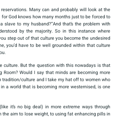
 reservations. Many can and probably will look at the
d for God knows how many months just to be forced to
 a slave to my husband?”And that’s the problem with
derstood by the majority. So in this instance where
u step out of that culture you become the undesired
e, you’d have to be well grounded within that culture
ou.
 culture. But the question with this nowadays is that
ning Room? Would I say that minds are becoming more
n tradition/culture and I take my hat off to women who
in a world that is becoming more westernised, is one
like it’s no big deal) in more extreme ways through
the aim to lose weight, to using fat enhancing pills in