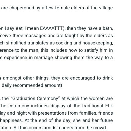
are chaperoned by a few female elders of the village
n I say eat, I mean EAAAATTT), then they have a bath,
ceive three massages and are taught by the elders as
ch simplified translates as cooking and housekeeping,
rence to the man, this includes how to satisfy him in
 experience in marriage showing them the way to a
s amongst other things, they are encouraged to drink
 the daily recommended amount)
n as the “Graduation Ceremony” at which the women are
he ceremony includes display of the traditional Efik
ay and night with presentations from families, friends
d happiness. At the end of the day, she and her future
tion. All this occurs amidst cheers from the crowd.