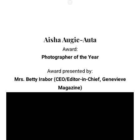
|
|
Aisha Augie-Auta
Award:
Photographer of the Year
Award presented by:
Mrs. Betty Irabor (CEO/Editor-in-Chief, Genevieve
Magazine)