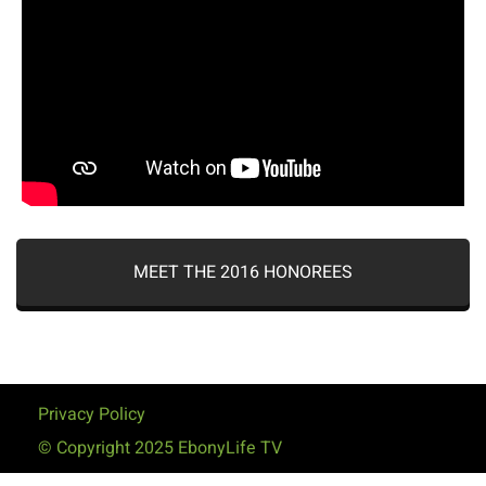
MEET THE 2016 HONOREES
Privacy Policy
© Copyright 2025 EbonyLife TV