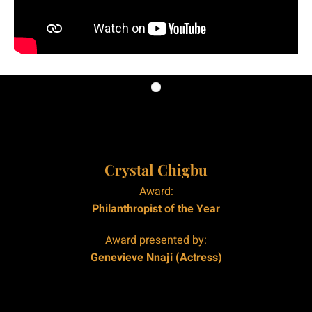
|
|
Crystal Chigbu
Award:
Philanthropist of the Year
Award presented by:
Genevieve Nnaji (Actress)