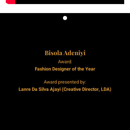
|
|
Bisola Adeniyi
Award:
Fashion Designer of the Year
Award presented by:
Lanre Da Silva Ajayi (Creative Director, LDA)