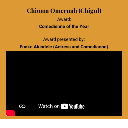
|
Chioma Omeruah (Chigul)
Award:
Comedienne of the Year
Award presented by:
Funke Akindele (Actress and Comedianne)