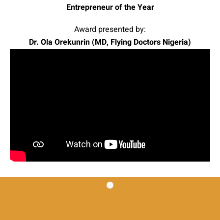
Entrepreneur of the Year
Award presented by:
Dr. Ola Orekunrin (MD, Flying Doctors Nigeria)
|