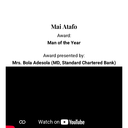
|
|
Mai Atafo
Award:
Man of the Year
Award presented by:
Mrs. Bola Adesola (MD, Standard Chartered Bank)