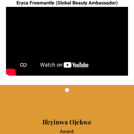
Eryca Freemantle (Global Beauty Ambassador)
|
|
Ifeyinwa Ojekwe
Award: