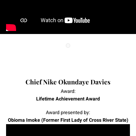
|
|
Chief Nike Okundaye Davies
Award:
Lifetime Achievement Award
Award presented by:
Obioma Imoke (Former First Lady of Cross River State)