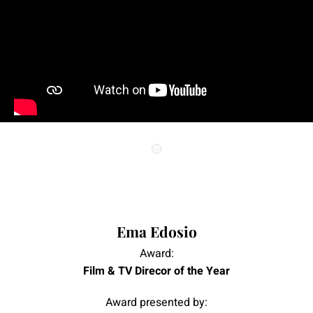
|
|
Ema Edosio
Award:
Film & TV Direcor of the Year
Award presented by: