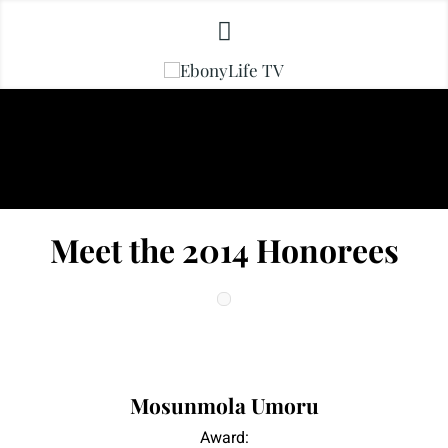
Meet the 2014 Honorees
|
|
Mosunmola Umoru
Award: