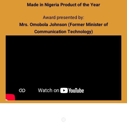
Made in Nigeria Product of the Year
Award presented by:
Mrs. Omobola Johnson (Former Minister of
Communication Technology)