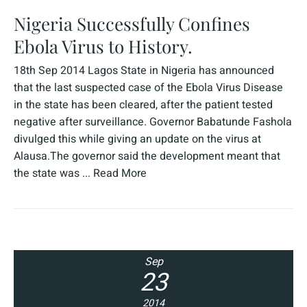
Nigeria Successfully Confines
Ebola Virus to History.
18th Sep 2014 Lagos State in Nigeria has announced
that the last suspected case of the Ebola Virus Disease
in the state has been cleared, after the patient tested
negative after surveillance. Governor Babatunde Fashola
divulged this while giving an update on the virus at
Alausa.The governor said the development meant that
the state was ...
Read More
Sep
23
2014