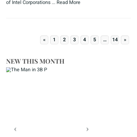
of Intel Corporations ...
Read More
«
1
2
3
4
5
…
14
»
NEW THIS MONTH