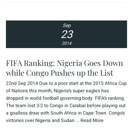
Sep
23
2014
FIFA Ranking: Nigeria Goes Down
while Congo Pushes up the List
22nd Sep 2014 Due to a poor start at the 2015 Africa Cup
of Nations this month, Nigeria’s super eagles has
dropped in world football governing body FIFA’s ranking.
The team lost 3-2 to Congo in Calabar before playing out
a goalless draw with South Africa in Cape Town. Congo’s
victories over Nigeria and Sudan ...
Read More