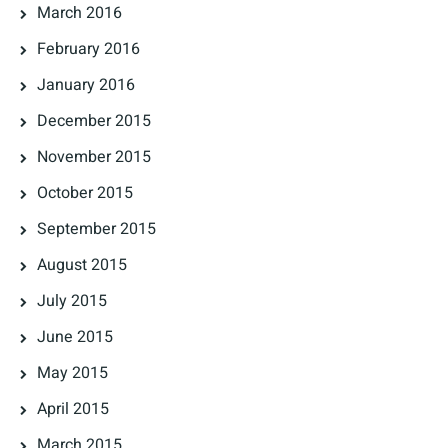
March 2016
February 2016
January 2016
December 2015
November 2015
October 2015
September 2015
August 2015
July 2015
June 2015
May 2015
April 2015
March 2015