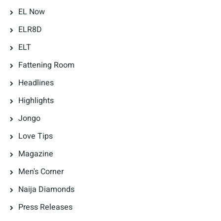
EL Now
ELR8D
ELT
Fattening Room
Headlines
Highlights
Jongo
Love Tips
Magazine
Men's Corner
Naija Diamonds
Press Releases