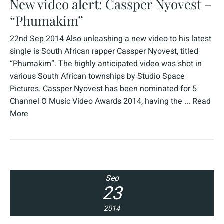
New video alert: Cassper Nyovest –
“Phumakim”
22nd Sep 2014 Also unleashing a new video to his latest
single is South African rapper Cassper Nyovest, titled
“Phumakim”. The highly anticipated video was shot in
various South African townships by Studio Space
Pictures. Cassper Nyovest has been nominated for 5
Channel O Music Video Awards 2014, having the ...
Read
More
Sep
23
2014