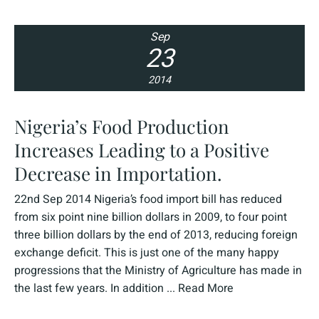
Sep
23
2014
Nigeria’s Food Production
Increases Leading to a Positive
Decrease in Importation.
22nd Sep 2014 Nigeria’s food import bill has reduced
from six point nine billion dollars in 2009, to four point
three billion dollars by the end of 2013, reducing foreign
exchange deficit. This is just one of the many happy
progressions that the Ministry of Agriculture has made in
the last few years. In addition ...
Read More