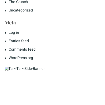
The Crunch
Uncategorized
Meta
Log in
Entries feed
Comments feed
WordPress.org