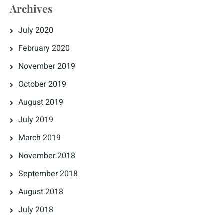
Archives
July 2020
February 2020
November 2019
October 2019
August 2019
July 2019
March 2019
November 2018
September 2018
August 2018
July 2018