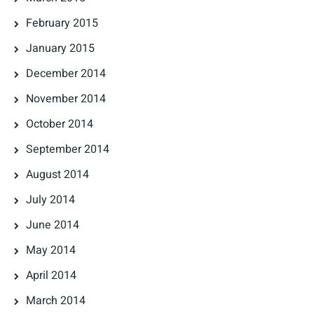
February 2015
January 2015
December 2014
November 2014
October 2014
September 2014
August 2014
July 2014
June 2014
May 2014
April 2014
March 2014