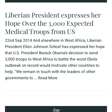
Liberian President expresses her
Hope Over the 3,000 Expected
Medical Troops from US
22nd Sep 2014 And elsewhere in West Africa, Liberian
President Ellen Johnson Sirleaf has expressed her hope
that U.S. President Barack Obama’s decision to send
3,000 troops to West Africa to battle the worst Ebola
outbreak on record would motivate other countries to
help. “We remain in touch with the leaders of other
governments to ...
Read More
Sep