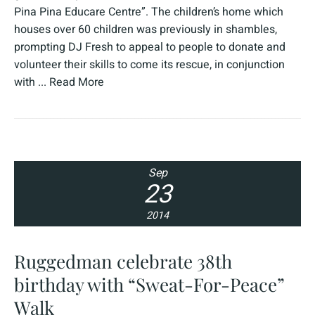
Pina Pina Educare Centre”. The children’s home which
houses over 60 children was previously in shambles,
prompting DJ Fresh to appeal to people to donate and
volunteer their skills to come its rescue, in conjunction
with ...
Read More
Sep
23
2014
Ruggedman celebrate 38th
birthday with “Sweat-For-Peace”
Walk