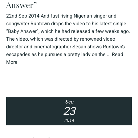
Answer”
22nd Sep 2014 And fast-rising Nigerian singer and
songwriter Runtown drops the video to his latest single
“Baby Answer”, which he had released a few weeks ago.
The video, which was directed by renowned video
director and cinematographer Sesan shows Runtown’s
escapades as he pursues a pretty lady on the ...
Read
More
Sep
23
2014