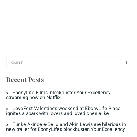
Recent Posts
EbonyLife Films’ blockbuster Your Excellency
streaming now on Netflix
LoveFest Valentine’s weekend at EbonyLife Place
ignites a spark with lovers and loved ones alike
Funke Akindele-Bello and Akin Lewis are hilarious in
new trailer for EbonyLife’s blockbuster, Your Excellency