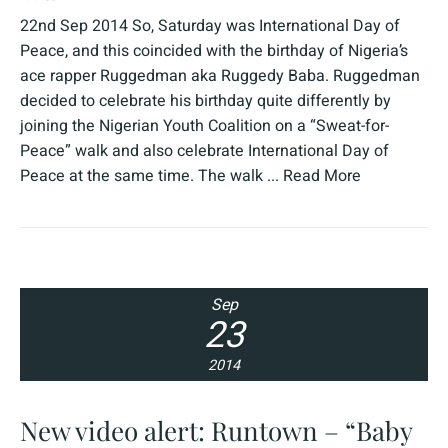
22nd Sep 2014 So, Saturday was International Day of
Peace, and this coincided with the birthday of Nigeria’s
ace rapper Ruggedman aka Ruggedy Baba. Ruggedman
decided to celebrate his birthday quite differently by
joining the Nigerian Youth Coalition on a “Sweat-for-
Peace” walk and also celebrate International Day of
Peace at the same time. The walk ...
Read More
Sep
23
2014
New video alert: Runtown – “Baby