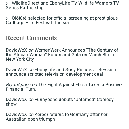
WildlifeDirect and EbonyLife TV Wildlife Warriors TV
Series Partnership
Òlòtūré selected for official screening at prestigious
Carthage Film Festival, Tunisia
Recent Comments
DavidWoX
on
WomenWerk Announces “The Century of
the African Woman” Forum and Gala on March 8th in
New York City
DavidWoX
on
EbonyLife and Sony Pictures Television
announce scripted television development deal
BryanApope
on
The Fight Against Ebola Takes a Positive
Financial Turn.
DavidWoX
on
Funnybone debuts "Untamed" Comedy
show
DavidWoX
on
Kerber returns to Germany after her
Australian open triumph