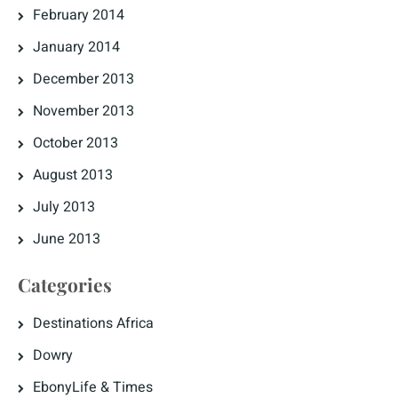
February 2014
January 2014
December 2013
November 2013
October 2013
August 2013
July 2013
June 2013
Categories
Destinations Africa
Dowry
EbonyLife & Times