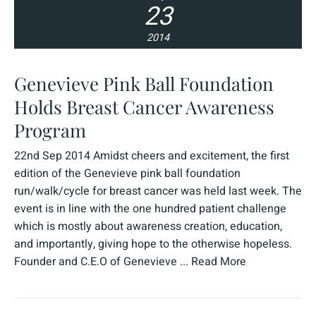
23
2014
Genevieve Pink Ball Foundation
Holds Breast Cancer Awareness
Program
22nd Sep 2014 Amidst cheers and excitement, the first
edition of the Genevieve pink ball foundation
run/walk/cycle for breast cancer was held last week. The
event is in line with the one hundred patient challenge
which is mostly about awareness creation, education,
and importantly, giving hope to the otherwise hopeless.
Founder and C.E.O of Genevieve ...
Read More