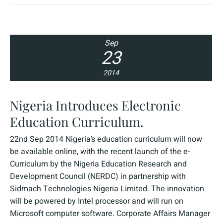
Sep
23
2014
Nigeria Introduces Electronic
Education Curriculum.
22nd Sep 2014 Nigeria’s education curriculum will now
be available online, with the recent launch of the e-
Curriculum by the Nigeria Education Research and
Development Council (NERDC) in partnership with
Sidmach Technologies Nigeria Limited. The innovation
will be powered by Intel processor and will run on
Microsoft computer software. Corporate Affairs Manager