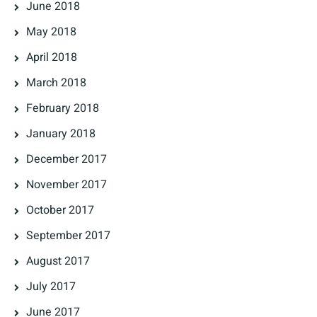
June 2018
May 2018
April 2018
March 2018
February 2018
January 2018
December 2017
November 2017
October 2017
September 2017
August 2017
July 2017
June 2017