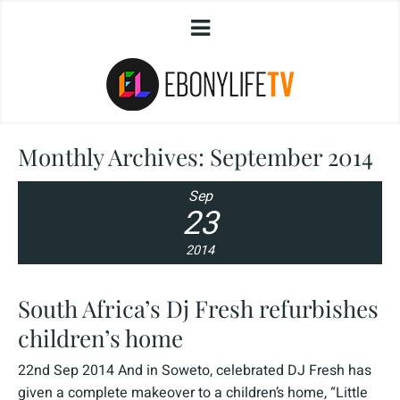
Monthly Archives:
September 2014
Sep
23
2014
South Africa’s Dj Fresh refurbishes
children’s home
22nd Sep 2014 And in Soweto, celebrated DJ Fresh has
given a complete makeover to a children’s home, “Little