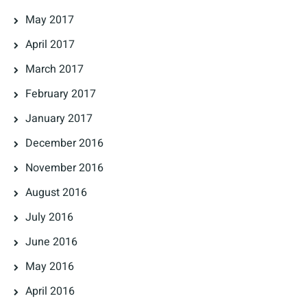
May 2017
April 2017
March 2017
February 2017
January 2017
December 2016
November 2016
August 2016
July 2016
June 2016
May 2016
April 2016