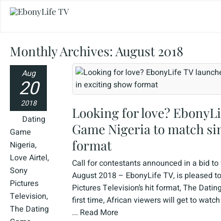
Monthly Archives:
August 2018
Aug
20
2018
Looking for love? EbonyLi
Dating
Game Nigeria to match sin
Game
format
Nigeria
,
Love Airtel
,
Call for contestants announced in a bid to
Sony
August 2018 – EbonyLife TV, is pleased to
Pictures
Pictures Television’s hit format, The Dati
Television
,
first time, African viewers will get to wat
The Dating
...
Read More