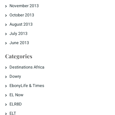
November 2013
October 2013
August 2013
July 2013
June 2013
Categories
Destinations Africa
Dowry
EbonyLife & Times
EL Now
ELR8D
ELT