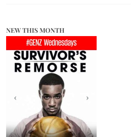
NEW THIS MONTH