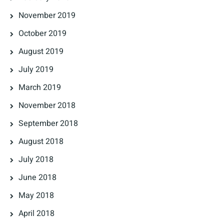
November 2019
October 2019
August 2019
July 2019
March 2019
November 2018
September 2018
August 2018
July 2018
June 2018
May 2018
April 2018