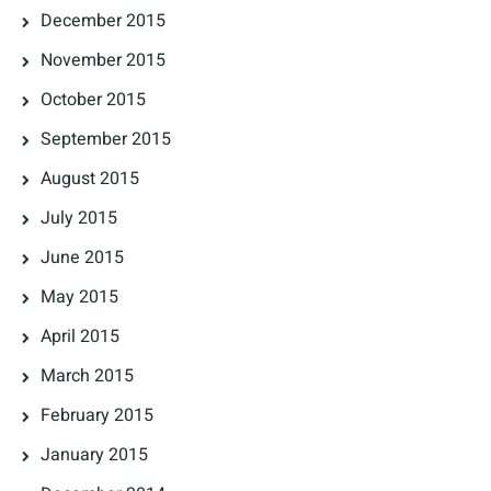
December 2015
November 2015
October 2015
September 2015
August 2015
July 2015
June 2015
May 2015
April 2015
March 2015
February 2015
January 2015