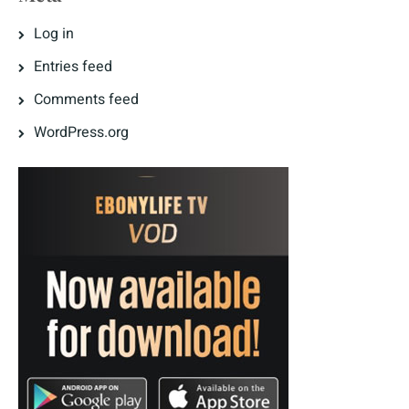
Log in
Entries feed
Comments feed
WordPress.org