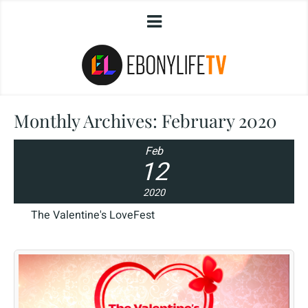
Monthly Archives:
February 2020
Feb
12
2020
The Valentine's LoveFest