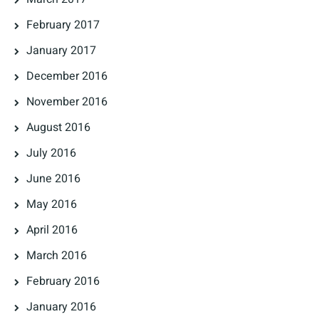
February 2017
January 2017
December 2016
November 2016
August 2016
July 2016
June 2016
May 2016
April 2016
March 2016
February 2016
January 2016