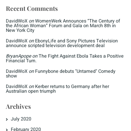
Recent Comments
DavidWoX
on
WomenWerk Announces “The Century of
the African Woman” Forum and Gala on March 8th in
New York City
DavidWoX
on
EbonyLife and Sony Pictures Television
announce scripted television development deal
BryanApope
on
The Fight Against Ebola Takes a Positive
Financial Turn.
DavidWoX
on
Funnybone debuts "Untamed" Comedy
show
DavidWoX
on
Kerber returns to Germany after her
Australian open triumph
Archives
July 2020
February 2020