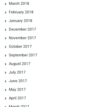
March 2018
February 2018
January 2018
December 2017
November 2017
October 2017
September 2017
August 2017
July 2017
June 2017
May 2017
April 2017
March 2017