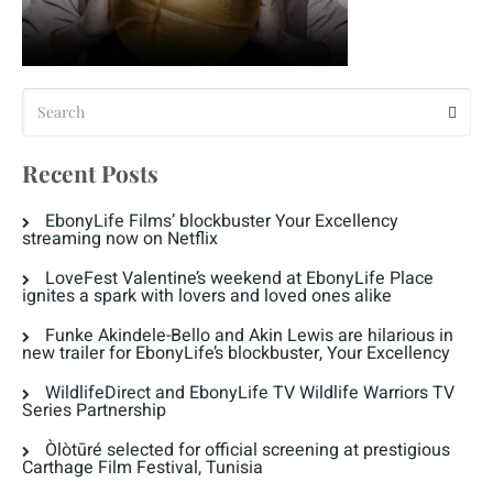
Recent Posts
EbonyLife Films’ blockbuster Your Excellency
streaming now on Netflix
LoveFest Valentine’s weekend at EbonyLife Place
ignites a spark with lovers and loved ones alike
Funke Akindele-Bello and Akin Lewis are hilarious in
new trailer for EbonyLife’s blockbuster, Your Excellency
WildlifeDirect and EbonyLife TV Wildlife Warriors TV
Series Partnership
Òlòtūré selected for official screening at prestigious
Carthage Film Festival, Tunisia