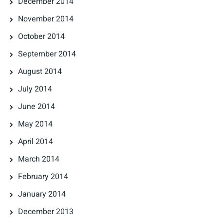
December 2014
November 2014
October 2014
September 2014
August 2014
July 2014
June 2014
May 2014
April 2014
March 2014
February 2014
January 2014
December 2013