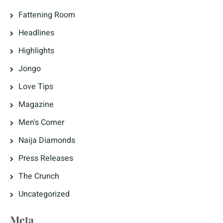
Fattening Room
Headlines
Highlights
Jongo
Love Tips
Magazine
Men's Corner
Naija Diamonds
Press Releases
The Crunch
Uncategorized
Meta