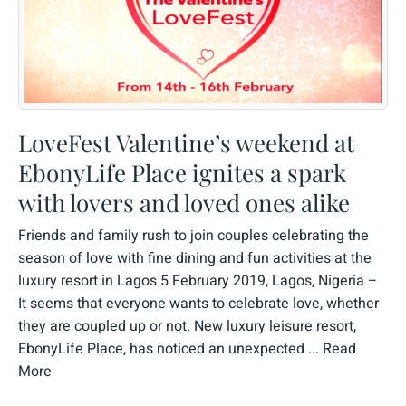
LoveFest Valentine’s weekend at
EbonyLife Place ignites a spark
with lovers and loved ones alike
Friends and family rush to join couples celebrating the
season of love with fine dining and fun activities at the
luxury resort in Lagos 5 February 2019, Lagos, Nigeria –
It seems that everyone wants to celebrate love, whether
they are coupled up or not. New luxury leisure resort,
EbonyLife Place, has noticed an unexpected ...
Read
More