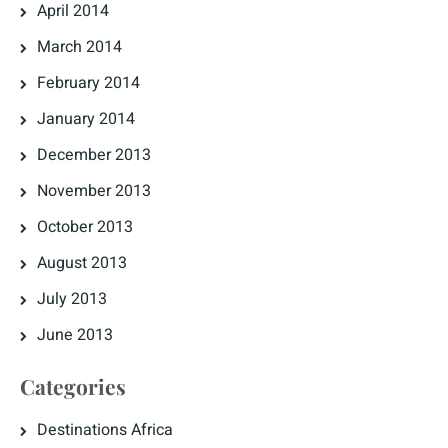
April 2014
March 2014
February 2014
January 2014
December 2013
November 2013
October 2013
August 2013
July 2013
June 2013
Categories
Destinations Africa