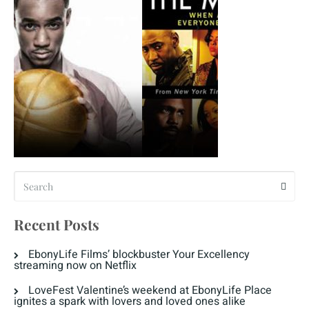
Recent Posts
EbonyLife Films’ blockbuster Your Excellency
streaming now on Netflix
LoveFest Valentine’s weekend at EbonyLife Place
ignites a spark with lovers and loved ones alike