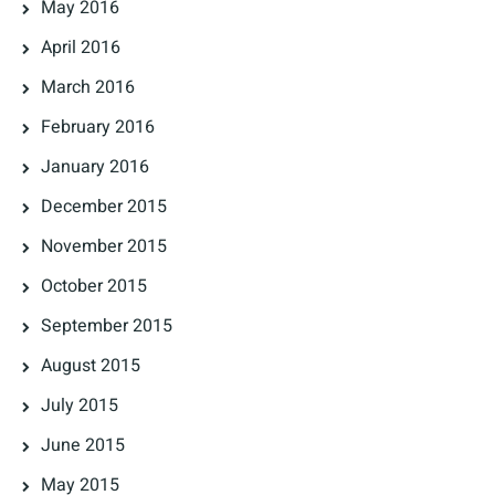
May 2016
April 2016
March 2016
February 2016
January 2016
December 2015
November 2015
October 2015
September 2015
August 2015
July 2015
June 2015
May 2015