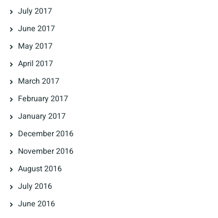
July 2017
June 2017
May 2017
April 2017
March 2017
February 2017
January 2017
December 2016
November 2016
August 2016
July 2016
June 2016