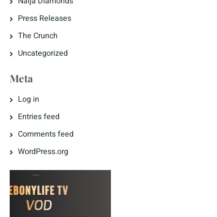
Naija Diamonds
Press Releases
The Crunch
Uncategorized
Meta
Log in
Entries feed
Comments feed
WordPress.org