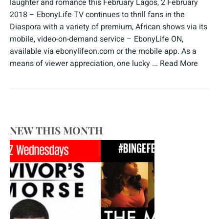
laughter and romance this February Lagos, 2 February
2018 – EbonyLife TV continues to thrill fans in the
Diaspora with a variety of premium, African shows via its
mobile, video-on-demand service – EbonyLife ON,
available via ebonylifeon.com or the mobile app. As a
means of viewer appreciation, one lucky ...
Read More
NEW THIS MONTH