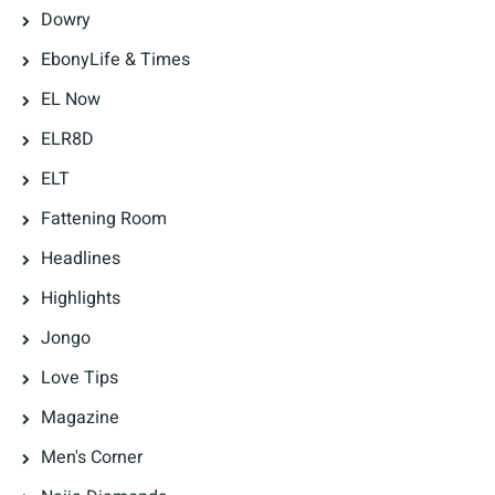
Dowry
EbonyLife & Times
EL Now
ELR8D
ELT
Fattening Room
Headlines
Highlights
Jongo
Love Tips
Magazine
Men's Corner