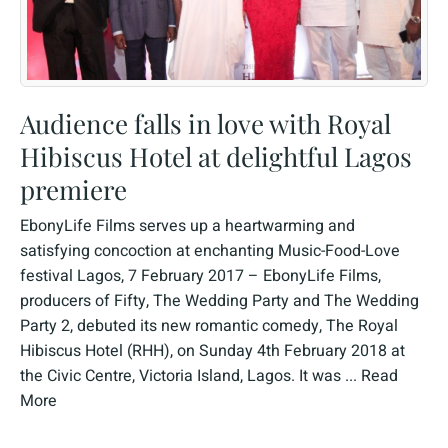
Audience falls in love with Royal
Hibiscus Hotel at delightful Lagos
premiere
EbonyLife Films serves up a heartwarming and
satisfying concoction at enchanting Music-Food-Love
festival Lagos, 7 February 2017 – EbonyLife Films,
producers of Fifty, The Wedding Party and The Wedding
Party 2, debuted its new romantic comedy, The Royal
Hibiscus Hotel (RHH), on Sunday 4th February 2018 at
the Civic Centre, Victoria Island, Lagos. It was ...
Read
More