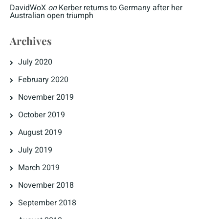
DavidWoX
on
Kerber returns to Germany after her
Australian open triumph
Archives
July 2020
February 2020
November 2019
October 2019
August 2019
July 2019
March 2019
November 2018
September 2018