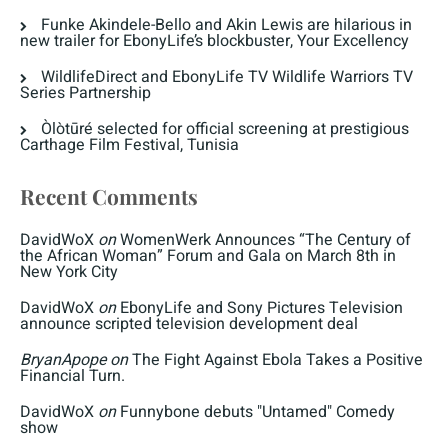
Funke Akindele-Bello and Akin Lewis are hilarious in
new trailer for EbonyLife’s blockbuster, Your Excellency
WildlifeDirect and EbonyLife TV Wildlife Warriors TV
Series Partnership
Òlòtūré selected for official screening at prestigious
Carthage Film Festival, Tunisia
Recent Comments
DavidWoX
on
WomenWerk Announces “The Century of
the African Woman” Forum and Gala on March 8th in
New York City
DavidWoX
on
EbonyLife and Sony Pictures Television
announce scripted television development deal
BryanApope
on
The Fight Against Ebola Takes a Positive
Financial Turn.
DavidWoX
on
Funnybone debuts "Untamed" Comedy
show