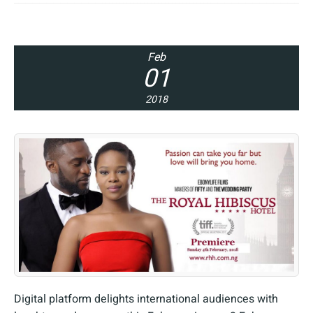
Feb
01
2018
Digital platform delights international audiences with