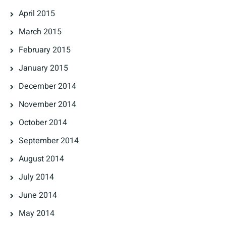
April 2015
March 2015
February 2015
January 2015
December 2014
November 2014
October 2014
September 2014
August 2014
July 2014
June 2014
May 2014