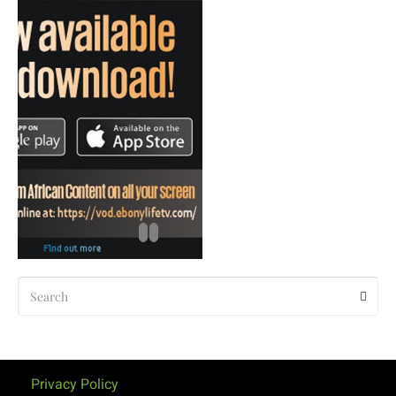
Privacy Policy