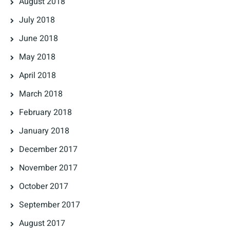
August 2018
July 2018
June 2018
May 2018
April 2018
March 2018
February 2018
January 2018
December 2017
November 2017
October 2017
September 2017
August 2017