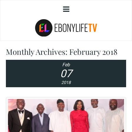
Monthly Archives:
February 2018
Feb
07
2018