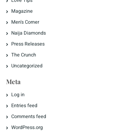
Love Tips
Magazine
Men's Corner
Naija Diamonds
Press Releases
The Crunch
Uncategorized
Meta
Log in
Entries feed
Comments feed
WordPress.org