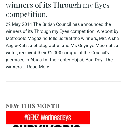
winners of its Through my Eyes
competition.
22 May 2014 The British Council has announced the
winners of its Through my Eyes competition. A report by
Metropole Magazine tells us that the winners, Mrs Aisha
Augie-Kuta, a photographer and Ms Onyinye Muomah, a
writer, received their £2,000 cheque at the Council’s
premises in Abuja for their entry Hajia’s Bad Day. The
winners ...
Read More
NEW THIS MONTH