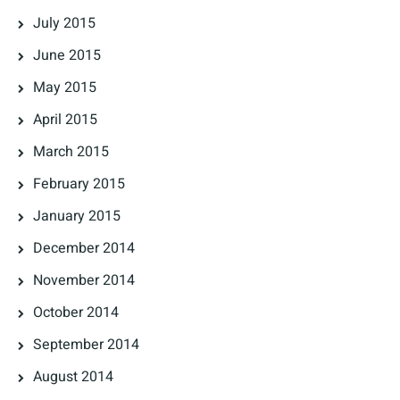
July 2015
June 2015
May 2015
April 2015
March 2015
February 2015
January 2015
December 2014
November 2014
October 2014
September 2014
August 2014