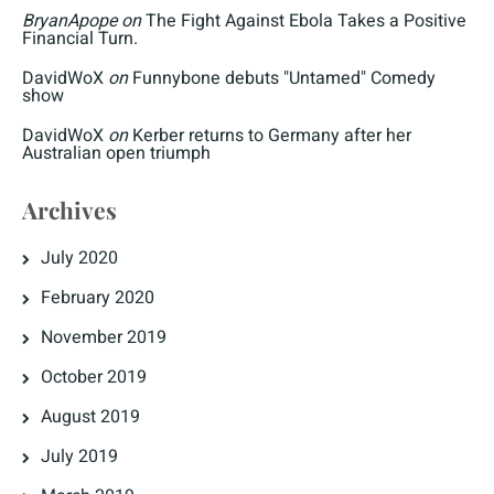
BryanApope
on
The Fight Against Ebola Takes a Positive
Financial Turn.
DavidWoX
on
Funnybone debuts "Untamed" Comedy
show
DavidWoX
on
Kerber returns to Germany after her
Australian open triumph
Archives
July 2020
February 2020
November 2019
October 2019
August 2019
July 2019