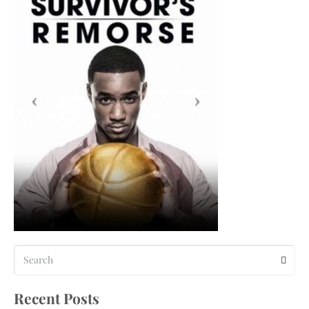
Recent Posts