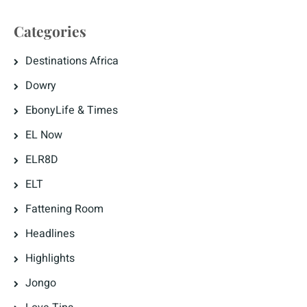
Categories
Destinations Africa
Dowry
EbonyLife & Times
EL Now
ELR8D
ELT
Fattening Room
Headlines
Highlights
Jongo