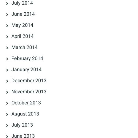
July 2014
June 2014
May 2014
April 2014
March 2014
February 2014
January 2014
December 2013
November 2013
October 2013
August 2013
July 2013
June 2013