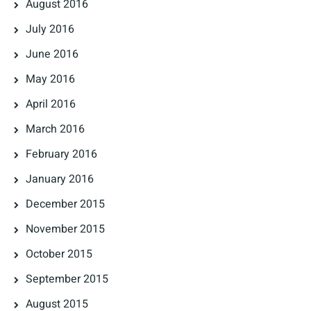
August 2016
July 2016
June 2016
May 2016
April 2016
March 2016
February 2016
January 2016
December 2015
November 2015
October 2015
September 2015
August 2015