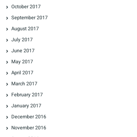
October 2017
September 2017
August 2017
July 2017
June 2017
May 2017
April 2017
March 2017
February 2017
January 2017
December 2016
November 2016