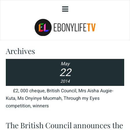
Archives
May
22
2014
£2
,
000 cheque
,
British Council
,
Mrs Aisha Augie-
Kuta
,
Ms Onyinye Muomah
,
Through my Eyes
competition
,
winners
The British Council announces the