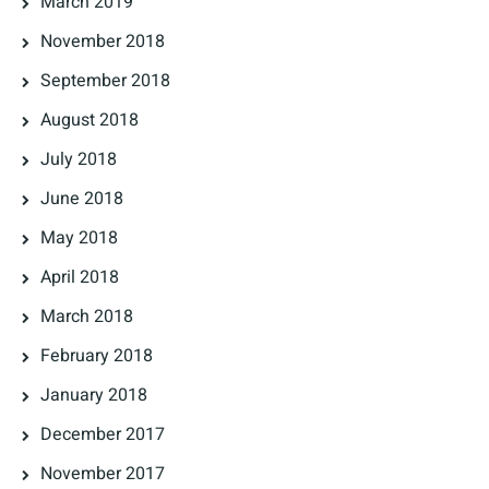
March 2019
November 2018
September 2018
August 2018
July 2018
June 2018
May 2018
April 2018
March 2018
February 2018
January 2018
December 2017
November 2017