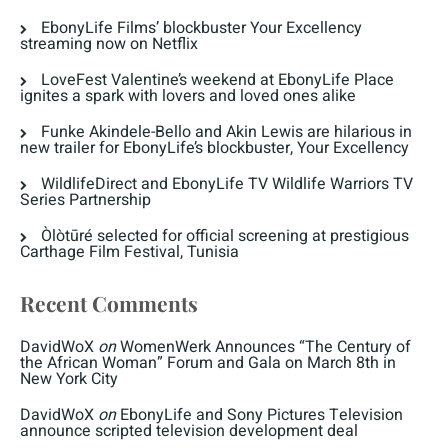
EbonyLife Films’ blockbuster Your Excellency
streaming now on Netflix
LoveFest Valentine’s weekend at EbonyLife Place
ignites a spark with lovers and loved ones alike
Funke Akindele-Bello and Akin Lewis are hilarious in
new trailer for EbonyLife’s blockbuster, Your Excellency
WildlifeDirect and EbonyLife TV Wildlife Warriors TV
Series Partnership
Òlòtūré selected for official screening at prestigious
Carthage Film Festival, Tunisia
Recent Comments
DavidWoX
on
WomenWerk Announces “The Century of
the African Woman” Forum and Gala on March 8th in
New York City
DavidWoX
on
EbonyLife and Sony Pictures Television
announce scripted television development deal