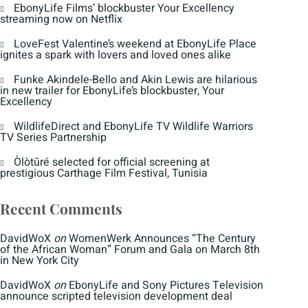
EbonyLife Films’ blockbuster Your Excellency
streaming now on Netflix
LoveFest Valentine’s weekend at EbonyLife Place
ignites a spark with lovers and loved ones alike
Funke Akindele-Bello and Akin Lewis are hilarious
in new trailer for EbonyLife’s blockbuster, Your
Excellency
WildlifeDirect and EbonyLife TV Wildlife Warriors
TV Series Partnership
Òlòtūré selected for official screening at
prestigious Carthage Film Festival, Tunisia
Recent Comments
DavidWoX
on
WomenWerk Announces “The Century
of the African Woman” Forum and Gala on March 8th
in New York City
DavidWoX
on
EbonyLife and Sony Pictures Television
announce scripted television development deal