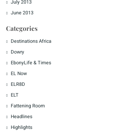
July 2013
June 2013
Categories
Destinations Africa
Dowry
EbonyLife & Times
EL Now
ELR8D
ELT
Fattening Room
Headlines
Highlights