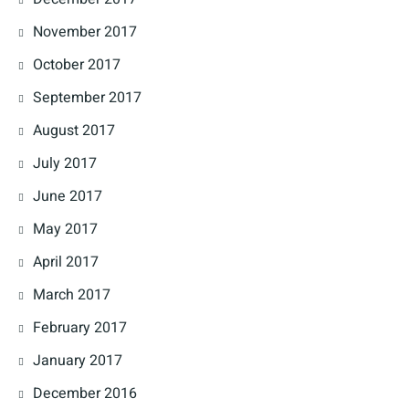
November 2017
October 2017
September 2017
August 2017
July 2017
June 2017
May 2017
April 2017
March 2017
February 2017
January 2017
December 2016