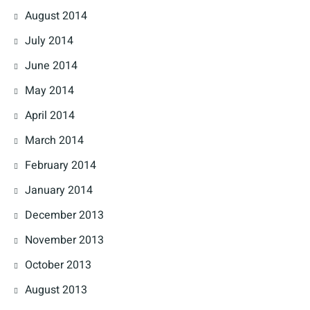
August 2014
July 2014
June 2014
May 2014
April 2014
March 2014
February 2014
January 2014
December 2013
November 2013
October 2013
August 2013