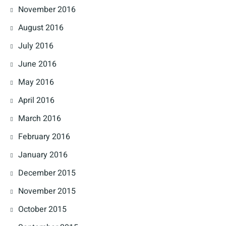
November 2016
August 2016
July 2016
June 2016
May 2016
April 2016
March 2016
February 2016
January 2016
December 2015
November 2015
October 2015