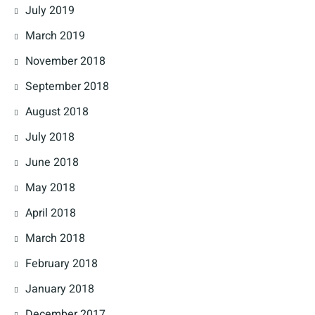
July 2019
March 2019
November 2018
September 2018
August 2018
July 2018
June 2018
May 2018
April 2018
March 2018
February 2018
January 2018
December 2017