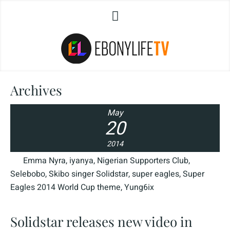
Archives
May
20
2014
Emma Nyra
,
iyanya
,
Nigerian Supporters Club
,
Selebobo
,
Skibo singer Solidstar
,
super eagles
,
Super
Eagles 2014 World Cup theme
,
Yung6ix
Solidstar releases new video in