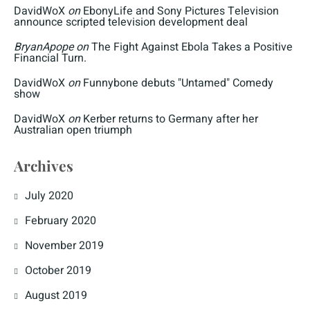
DavidWoX
on
EbonyLife and Sony Pictures Television
announce scripted television development deal
BryanApope
on
The Fight Against Ebola Takes a Positive
Financial Turn.
DavidWoX
on
Funnybone debuts "Untamed" Comedy
show
DavidWoX
on
Kerber returns to Germany after her
Australian open triumph
Archives
July 2020
February 2020
November 2019
October 2019
August 2019