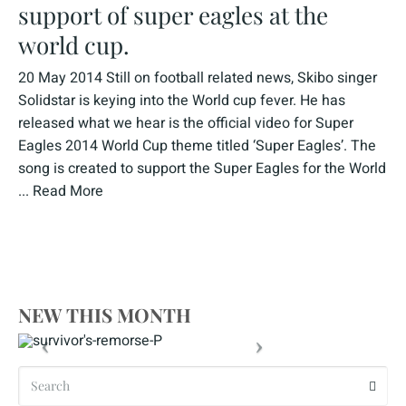
support of super eagles at the
world cup.
20 May 2014 Still on football related news, Skibo singer
Solidstar is keying into the World cup fever. He has
released what we hear is the official video for Super
Eagles 2014 World Cup theme titled ‘Super Eagles’. The
song is created to support the Super Eagles for the World
...
Read More
NEW THIS MONTH