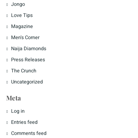
Jongo
Love Tips
Magazine
Men's Corner
Naija Diamonds
Press Releases
The Crunch
Uncategorized
Meta
Log in
Entries feed
Comments feed