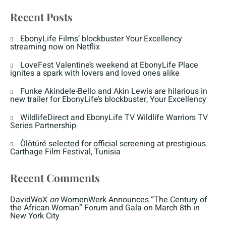
Recent Posts
EbonyLife Films’ blockbuster Your Excellency
streaming now on Netflix
LoveFest Valentine’s weekend at EbonyLife Place
ignites a spark with lovers and loved ones alike
Funke Akindele-Bello and Akin Lewis are hilarious in
new trailer for EbonyLife’s blockbuster, Your Excellency
WildlifeDirect and EbonyLife TV Wildlife Warriors TV
Series Partnership
Òlòtūré selected for official screening at prestigious
Carthage Film Festival, Tunisia
Recent Comments
DavidWoX
on
WomenWerk Announces “The Century of
the African Woman” Forum and Gala on March 8th in
New York City