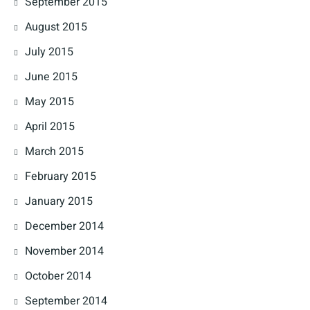
September 2015
August 2015
July 2015
June 2015
May 2015
April 2015
March 2015
February 2015
January 2015
December 2014
November 2014
October 2014
September 2014