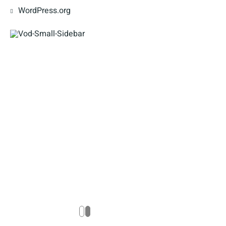
WordPress.org