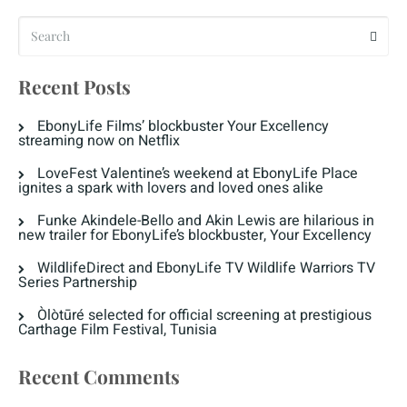
Recent Posts
EbonyLife Films’ blockbuster Your Excellency
streaming now on Netflix
LoveFest Valentine’s weekend at EbonyLife Place
ignites a spark with lovers and loved ones alike
Funke Akindele-Bello and Akin Lewis are hilarious in
new trailer for EbonyLife’s blockbuster, Your Excellency
WildlifeDirect and EbonyLife TV Wildlife Warriors TV
Series Partnership
Òlòtūré selected for official screening at prestigious
Carthage Film Festival, Tunisia
Recent Comments