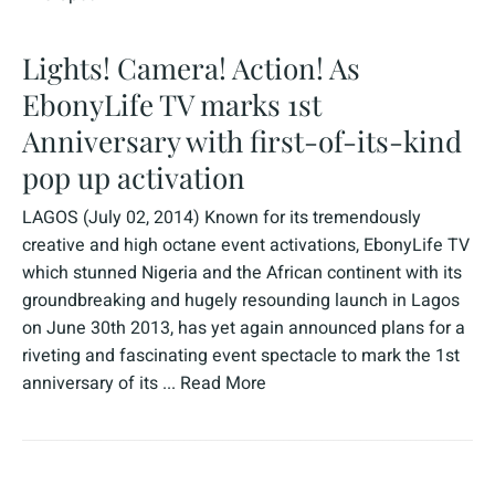
Lights! Camera! Action! As
EbonyLife TV marks 1st
Anniversary with first-of-its-kind
pop up activation
LAGOS (July 02, 2014) Known for its tremendously
creative and high octane event activations, EbonyLife TV
which stunned Nigeria and the African continent with its
groundbreaking and hugely resounding launch in Lagos
on June 30th 2013, has yet again announced plans for a
riveting and fascinating event spectacle to mark the 1st
anniversary of its ...
Read More