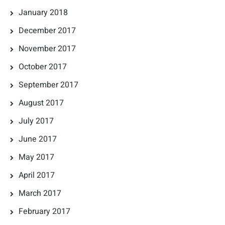
January 2018
December 2017
November 2017
October 2017
September 2017
August 2017
July 2017
June 2017
May 2017
April 2017
March 2017
February 2017