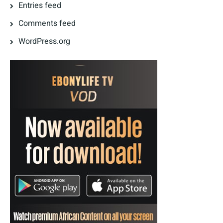
Entries feed
Comments feed
WordPress.org