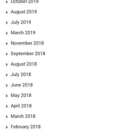
October 2019
August 2019
July 2019
March 2019
November 2018
September 2018
August 2018
July 2018
June 2018
May 2018
April 2018
March 2018
February 2018