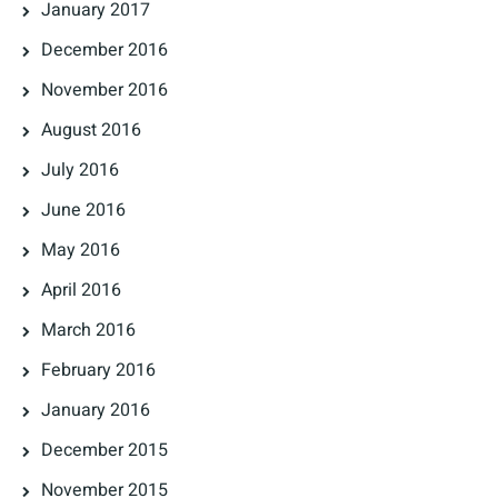
January 2017
December 2016
November 2016
August 2016
July 2016
June 2016
May 2016
April 2016
March 2016
February 2016
January 2016
December 2015
November 2015