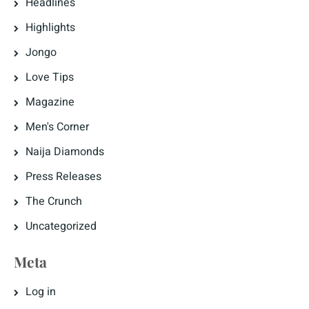
Headlines
Highlights
Jongo
Love Tips
Magazine
Men's Corner
Naija Diamonds
Press Releases
The Crunch
Uncategorized
Meta
Log in