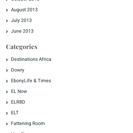
August 2013
July 2013
June 2013
Categories
Destinations Africa
Dowry
EbonyLife & Times
EL Now
ELR8D
ELT
Fattening Room