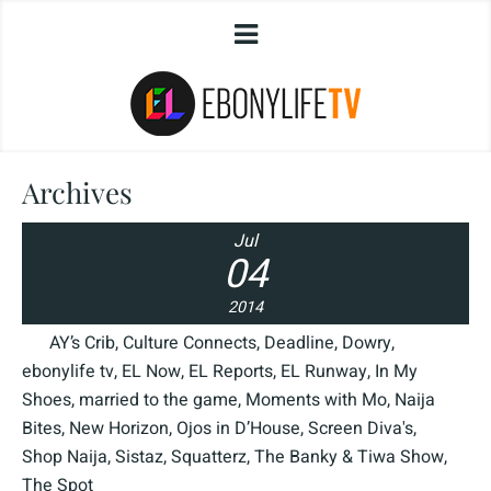
Archives
Jul
04
2014
AY’s Crib
,
Culture Connects
,
Deadline
,
Dowry
,
ebonylife tv
,
EL Now
,
EL Reports
,
EL Runway
,
In My
Shoes
,
married to the game
,
Moments with Mo
,
Naija
Bites
,
New Horizon
,
Ojos in D’House
,
Screen Diva's
,
Shop Naija
,
Sistaz
,
Squatterz
,
The Banky & Tiwa Show
,
The Spot