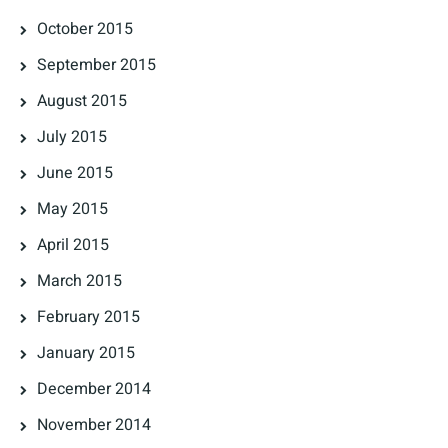
October 2015
September 2015
August 2015
July 2015
June 2015
May 2015
April 2015
March 2015
February 2015
January 2015
December 2014
November 2014