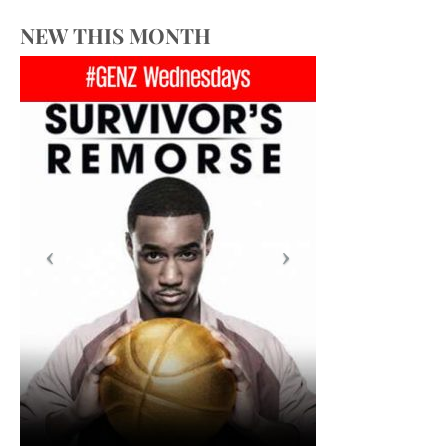
NEW THIS MONTH