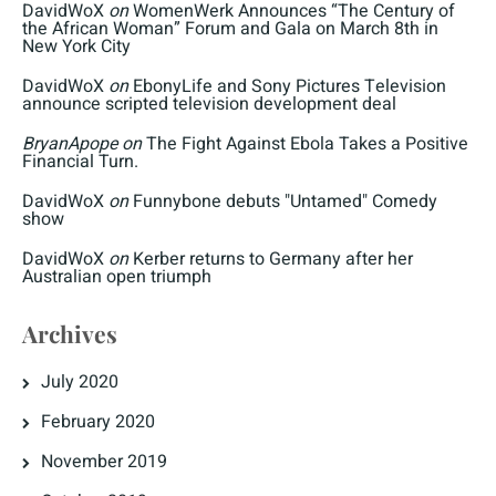
DavidWoX
on
WomenWerk Announces “The Century of
the African Woman” Forum and Gala on March 8th in
New York City
DavidWoX
on
EbonyLife and Sony Pictures Television
announce scripted television development deal
BryanApope
on
The Fight Against Ebola Takes a Positive
Financial Turn.
DavidWoX
on
Funnybone debuts "Untamed" Comedy
show
DavidWoX
on
Kerber returns to Germany after her
Australian open triumph
Archives
July 2020
February 2020
November 2019