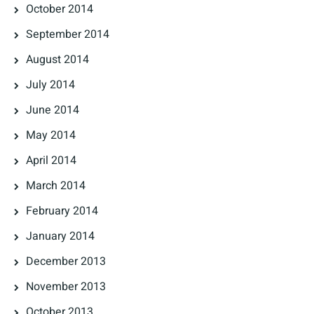
October 2014
September 2014
August 2014
July 2014
June 2014
May 2014
April 2014
March 2014
February 2014
January 2014
December 2013
November 2013
October 2013