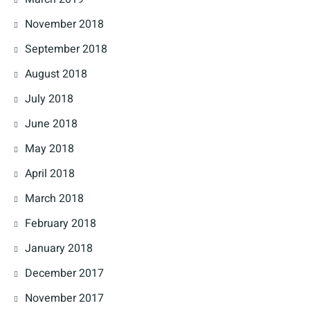
November 2018
September 2018
August 2018
July 2018
June 2018
May 2018
April 2018
March 2018
February 2018
January 2018
December 2017
November 2017