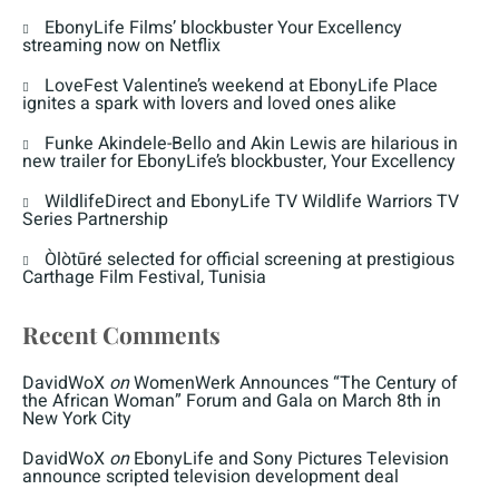
EbonyLife Films’ blockbuster Your Excellency
streaming now on Netflix
LoveFest Valentine’s weekend at EbonyLife Place
ignites a spark with lovers and loved ones alike
Funke Akindele-Bello and Akin Lewis are hilarious in
new trailer for EbonyLife’s blockbuster, Your Excellency
WildlifeDirect and EbonyLife TV Wildlife Warriors TV
Series Partnership
Òlòtūré selected for official screening at prestigious
Carthage Film Festival, Tunisia
Recent Comments
DavidWoX
on
WomenWerk Announces “The Century of
the African Woman” Forum and Gala on March 8th in
New York City
DavidWoX
on
EbonyLife and Sony Pictures Television
announce scripted television development deal