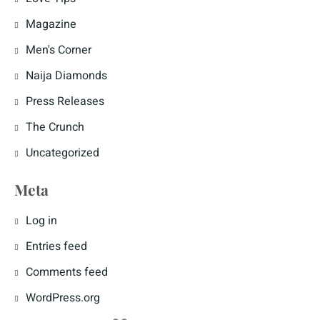
Magazine
Men's Corner
Naija Diamonds
Press Releases
The Crunch
Uncategorized
Meta
Log in
Entries feed
Comments feed
WordPress.org