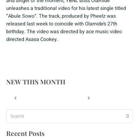
and singer of the moment, YBNL boss Olamide
unleashes a traditional video for his latest single titled
“Abule Sowo”. The track, produced by Pheelz was
released last week to coincide with Olamide’s 27th
birthday. The video was directed by ace music video
directed Asasa Cookey.
NEW THIS MONTH
Recent Posts