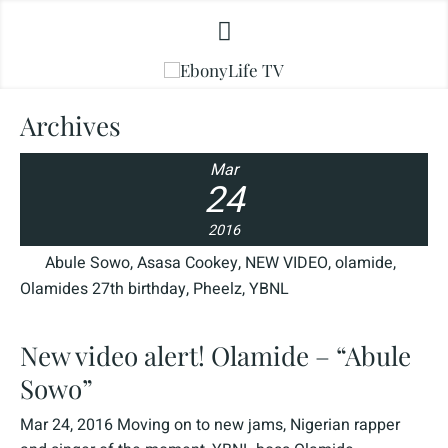
Archives
Mar
24
2016
Abule Sowo
,
Asasa Cookey
,
NEW VIDEO
,
olamide
,
Olamides 27th birthday
,
Pheelz
,
YBNL
New video alert! Olamide – “Abule
Sowo”
Mar 24, 2016 Moving on to new jams, Nigerian rapper