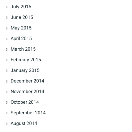
July 2015
June 2015
May 2015
April 2015
March 2015
February 2015
January 2015
December 2014
November 2014
October 2014
September 2014
August 2014