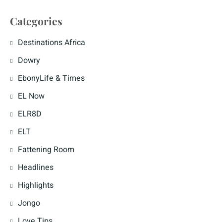
Categories
Destinations Africa
Dowry
EbonyLife & Times
EL Now
ELR8D
ELT
Fattening Room
Headlines
Highlights
Jongo
Love Tips