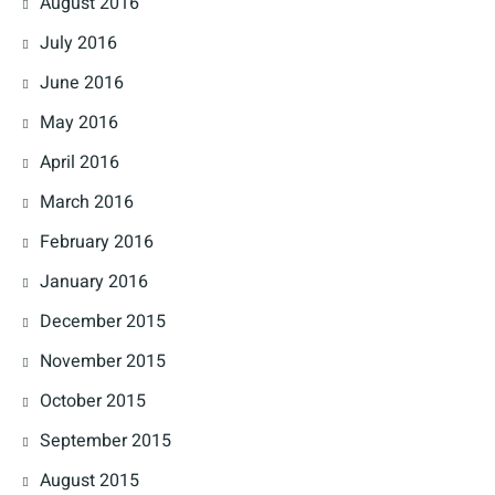
August 2016
July 2016
June 2016
May 2016
April 2016
March 2016
February 2016
January 2016
December 2015
November 2015
October 2015
September 2015
August 2015