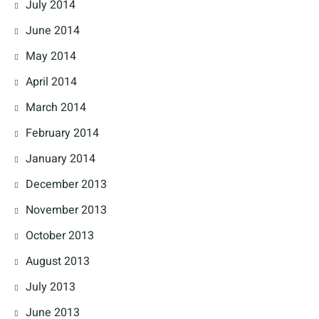
July 2014
June 2014
May 2014
April 2014
March 2014
February 2014
January 2014
December 2013
November 2013
October 2013
August 2013
July 2013
June 2013