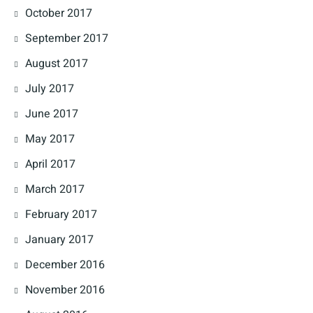
October 2017
September 2017
August 2017
July 2017
June 2017
May 2017
April 2017
March 2017
February 2017
January 2017
December 2016
November 2016