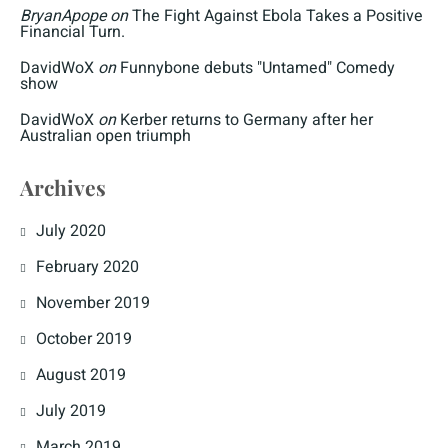
BryanApope
on
The Fight Against Ebola Takes a Positive
Financial Turn.
DavidWoX
on
Funnybone debuts "Untamed" Comedy
show
DavidWoX
on
Kerber returns to Germany after her
Australian open triumph
Archives
July 2020
February 2020
November 2019
October 2019
August 2019
July 2019
March 2019