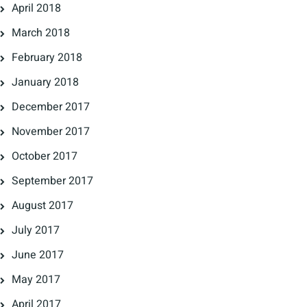
April 2018
March 2018
February 2018
January 2018
December 2017
November 2017
October 2017
September 2017
August 2017
July 2017
June 2017
May 2017
April 2017