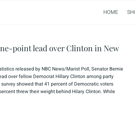
HOME
SH
ine-point lead over Clinton in New
atistics released by NBC News/Marist Poll, Senator Bernie
ead over fellow Democrat Hillary Clinton among party
 survey showed that 41 percent of Democratic voters
rcent threw their weight behind Hilary Clinton. While