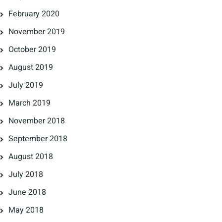
February 2020
November 2019
October 2019
August 2019
July 2019
March 2019
November 2018
September 2018
August 2018
July 2018
June 2018
May 2018