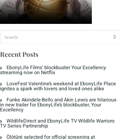
Recent Posts
EbonyLife Films’ blockbuster Your Excellency
streaming now on Netflix
LoveFest Valentine’s weekend at EbonyLife Place
ignites a spark with lovers and loved ones alike
Funke Akindele-Bello and Akin Lewis are hilarious
in new trailer for EbonyLife’s blockbuster, Your
Excellency
WildlifeDirect and EbonyLife TV Wildlife Warriors
TV Series Partnership
Òlòtūré selected for official screening at