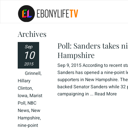
Archives
Poll: Sanders takes n
Sep
10
Hampshire
2015
Sep 9, 2015 According to recent st
Sanders has opened a nine-point l
Grinnell
,
supporters in New Hampshire. The
Hillary
backed Senator Sanders while 32 pe
Clinton
,
campaigning in ...
Read More
Iowa
,
Marist
Poll
,
NBC
News
,
New
Hampshire
,
nine-point