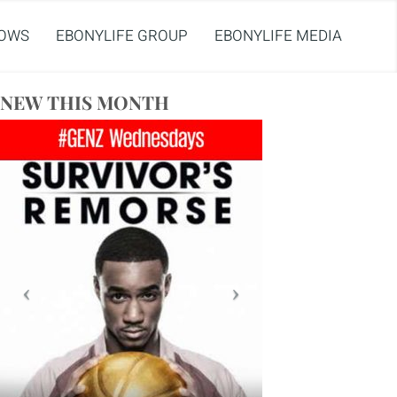
OWS
EBONYLIFE GROUP
EBONYLIFE MEDIA
NEW THIS MONTH