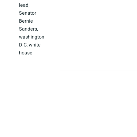
lead
,
Senator
Bernie
Sanders
,
washington
D.C
,
white
house