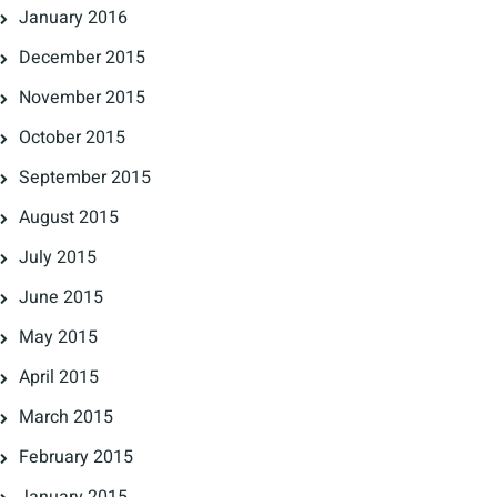
January 2016
December 2015
November 2015
October 2015
September 2015
August 2015
July 2015
June 2015
May 2015
April 2015
March 2015
February 2015