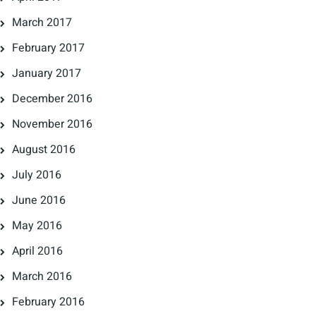
March 2017
February 2017
January 2017
December 2016
November 2016
August 2016
July 2016
June 2016
May 2016
April 2016
March 2016
February 2016