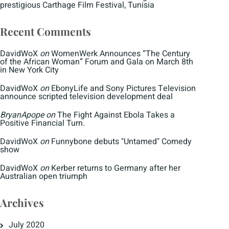
prestigious Carthage Film Festival, Tunisia
Recent Comments
DavidWoX
on
WomenWerk Announces “The Century
of the African Woman” Forum and Gala on March 8th
in New York City
DavidWoX
on
EbonyLife and Sony Pictures Television
announce scripted television development deal
BryanApope
on
The Fight Against Ebola Takes a
Positive Financial Turn.
DavidWoX
on
Funnybone debuts "Untamed" Comedy
show
DavidWoX
on
Kerber returns to Germany after her
Australian open triumph
Archives
July 2020