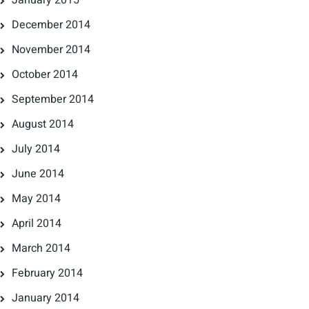
January 2015
December 2014
November 2014
October 2014
September 2014
August 2014
July 2014
June 2014
May 2014
April 2014
March 2014
February 2014
January 2014