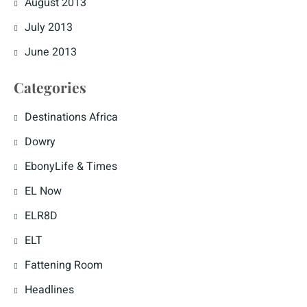
August 2013
July 2013
June 2013
Categories
Destinations Africa
Dowry
EbonyLife & Times
EL Now
ELR8D
ELT
Fattening Room
Headlines