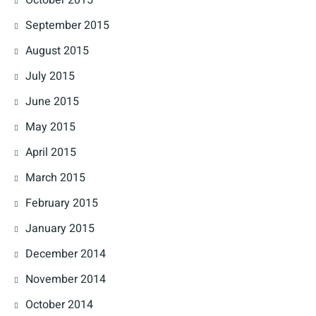
September 2015
August 2015
July 2015
June 2015
May 2015
April 2015
March 2015
February 2015
January 2015
December 2014
November 2014
October 2014