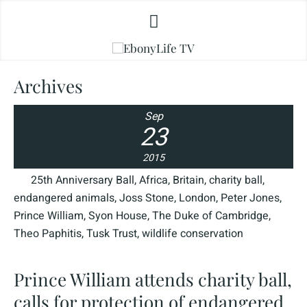
Archives
Sep
23
2015
25th Anniversary Ball
,
Africa
,
Britain
,
charity ball
,
endangered animals
,
Joss Stone
,
London
,
Peter Jones
,
Prince William
,
Syon House
,
The Duke of Cambridge
,
Theo Paphitis
,
Tusk Trust
,
wildlife conservation
Prince William attends charity ball,
calls for protection of endangered