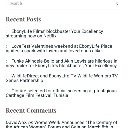
Recent Posts
EbonyLife Films’ blockbuster Your Excellency
streaming now on Netflix
LoveFest Valentine’s weekend at EbonyLife Place
ignites a spark with lovers and loved ones alike
Funke Akindele-Bello and Akin Lewis are hilarious in
new trailer for EbonyLife’s blockbuster, Your Excellency
WildlifeDirect and EbonyLife TV Wildlife Warriors TV
Series Partnership
Òlòtūré selected for official screening at prestigious
Carthage Film Festival, Tunisia
Recent Comments
DavidWoX
on
WomenWerk Announces “The Century of
the African Woman” Forum and Gala on March 8th in