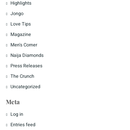
Highlights
Jongo
Love Tips
Magazine
Men's Corner
Naija Diamonds
Press Releases
The Crunch
Uncategorized
Meta
Log in
Entries feed