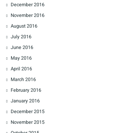
December 2016
November 2016
August 2016
July 2016
June 2016
May 2016
April 2016
March 2016
February 2016
January 2016
December 2015
November 2015
October 2015