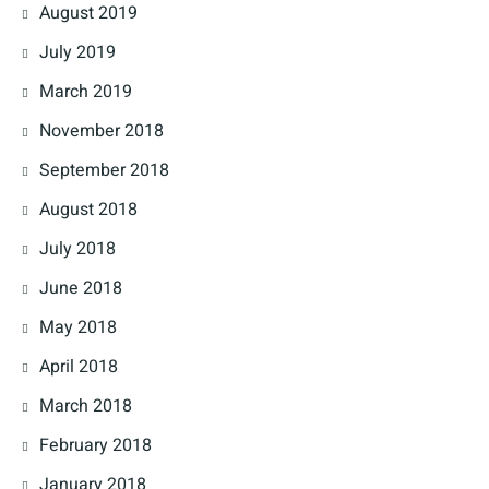
August 2019
July 2019
March 2019
November 2018
September 2018
August 2018
July 2018
June 2018
May 2018
April 2018
March 2018
February 2018
January 2018