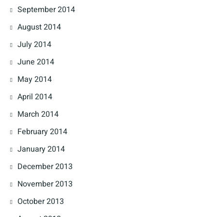
September 2014
August 2014
July 2014
June 2014
May 2014
April 2014
March 2014
February 2014
January 2014
December 2013
November 2013
October 2013