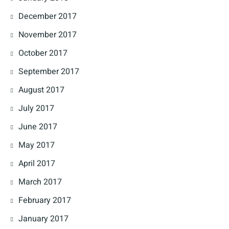
December 2017
November 2017
October 2017
September 2017
August 2017
July 2017
June 2017
May 2017
April 2017
March 2017
February 2017
January 2017