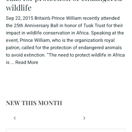
wildlife
Sep 22, 2015 Britain’s Prince William recently attended
the 25th Anniversary Ball in honor of Tusk Trust for their
impact in wildlife conservation in Africa. Speaking at the
event, Prince William, who is the organization’s royal
patron, called for the protection of endangered animals
to avoid extinction. “The need to protect wildlife in Africa
is ...
Read More
NEW THIS MONTH