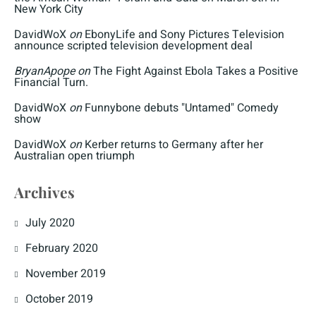
New York City
DavidWoX
on
EbonyLife and Sony Pictures Television
announce scripted television development deal
BryanApope
on
The Fight Against Ebola Takes a Positive
Financial Turn.
DavidWoX
on
Funnybone debuts "Untamed" Comedy
show
DavidWoX
on
Kerber returns to Germany after her
Australian open triumph
Archives
July 2020
February 2020
November 2019
October 2019