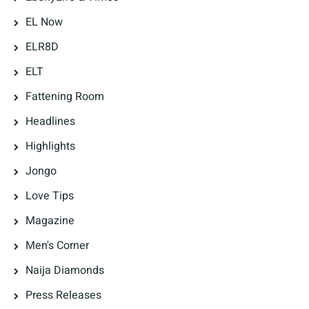
EL Now
ELR8D
ELT
Fattening Room
Headlines
Highlights
Jongo
Love Tips
Magazine
Men's Corner
Naija Diamonds
Press Releases