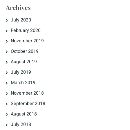
Archives
July 2020
February 2020
November 2019
October 2019
August 2019
July 2019
March 2019
November 2018
September 2018
August 2018
July 2018