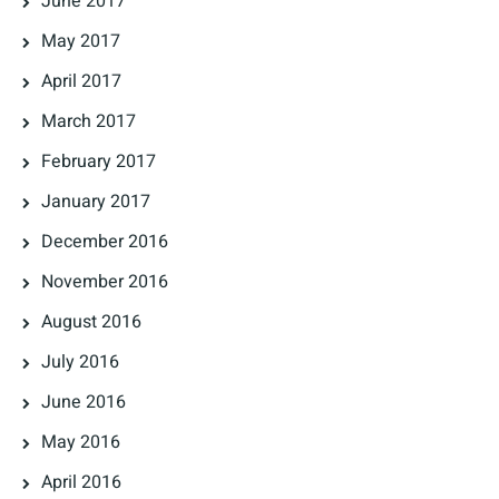
June 2017
May 2017
April 2017
March 2017
February 2017
January 2017
December 2016
November 2016
August 2016
July 2016
June 2016
May 2016
April 2016