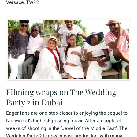
Versace
,
TWP2
Filming wraps on The Wedding
Party 2 in Dubai
Eager fans are one step closer to enjoying the sequel to
Nollywood’s highest-grossing movie After a couple of
weeks of shooting in the ‘Jewel of the Middle East’, The
Wedding Party 2 is now in post-production, with many