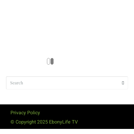
Privacy Policy
© Copyright 2025 EbonyLife TV