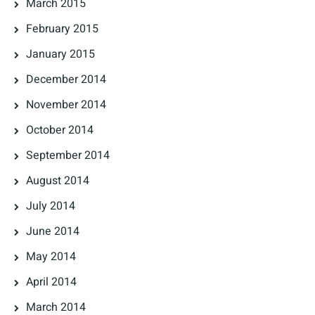
March 2015
February 2015
January 2015
December 2014
November 2014
October 2014
September 2014
August 2014
July 2014
June 2014
May 2014
April 2014
March 2014