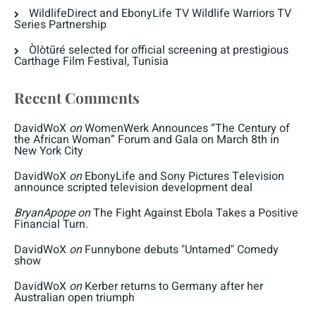
WildlifeDirect and EbonyLife TV Wildlife Warriors TV
Series Partnership
Òlòtūré selected for official screening at prestigious
Carthage Film Festival, Tunisia
Recent Comments
DavidWoX
on
WomenWerk Announces “The Century of
the African Woman” Forum and Gala on March 8th in
New York City
DavidWoX
on
EbonyLife and Sony Pictures Television
announce scripted television development deal
BryanApope
on
The Fight Against Ebola Takes a Positive
Financial Turn.
DavidWoX
on
Funnybone debuts "Untamed" Comedy
show
DavidWoX
on
Kerber returns to Germany after her
Australian open triumph