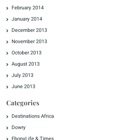
February 2014
January 2014
December 2013
November 2013
October 2013
August 2013
July 2013
June 2013
Categories
Destinations Africa
Dowry
EbonyLife & Times