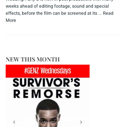
weeks ahead of editing footage, sound and special
effects, before the film can be screened at its ...
Read
More
NEW THIS MONTH