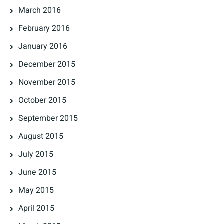
March 2016
February 2016
January 2016
December 2015
November 2015
October 2015
September 2015
August 2015
July 2015
June 2015
May 2015
April 2015