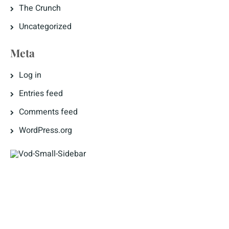
The Crunch
Uncategorized
Meta
Log in
Entries feed
Comments feed
WordPress.org