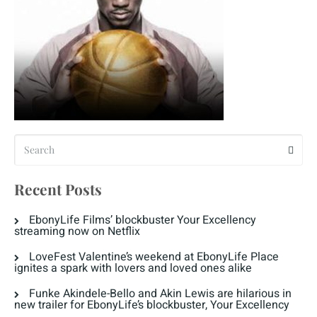
Recent Posts
EbonyLife Films’ blockbuster Your Excellency
streaming now on Netflix
LoveFest Valentine’s weekend at EbonyLife Place
ignites a spark with lovers and loved ones alike
Funke Akindele-Bello and Akin Lewis are hilarious in
new trailer for EbonyLife’s blockbuster, Your Excellency