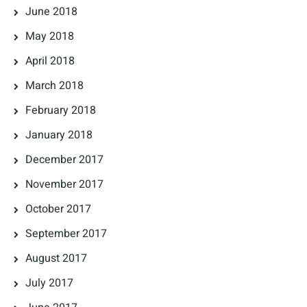
June 2018
May 2018
April 2018
March 2018
February 2018
January 2018
December 2017
November 2017
October 2017
September 2017
August 2017
July 2017