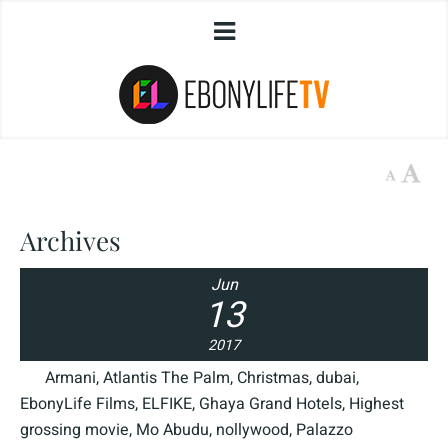
Archives
Jun
13
2017
Armani
,
Atlantis The Palm
,
Christmas
,
dubai
,
EbonyLife Films
,
ELFIKE
,
Ghaya Grand Hotels
,
Highest
grossing movie
,
Mo Abudu
,
nollywood
,
Palazzo