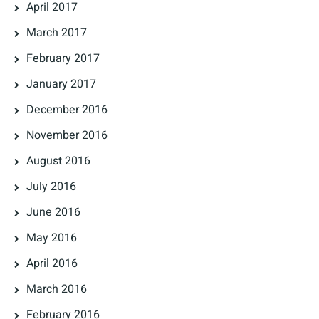
April 2017
March 2017
February 2017
January 2017
December 2016
November 2016
August 2016
July 2016
June 2016
May 2016
April 2016
March 2016
February 2016