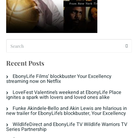
Recent Posts
EbonyLife Films’ blockbuster Your Excellency
streaming now on Netflix
LoveFest Valentine’s weekend at EbonyLife Place
ignites a spark with lovers and loved ones alike
Funke Akindele-Bello and Akin Lewis are hilarious in
new trailer for EbonyLife’s blockbuster, Your Excellency
WildlifeDirect and EbonyLife TV Wildlife Warriors TV
Series Partnership