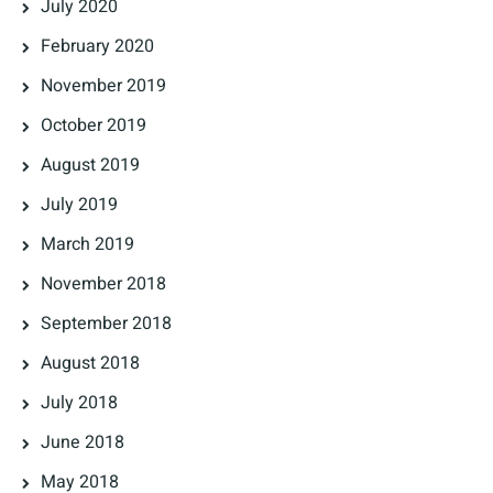
July 2020
February 2020
November 2019
October 2019
August 2019
July 2019
March 2019
November 2018
September 2018
August 2018
July 2018
June 2018
May 2018