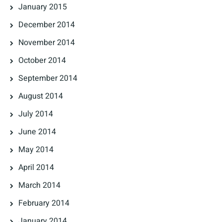
January 2015
December 2014
November 2014
October 2014
September 2014
August 2014
July 2014
June 2014
May 2014
April 2014
March 2014
February 2014
January 2014