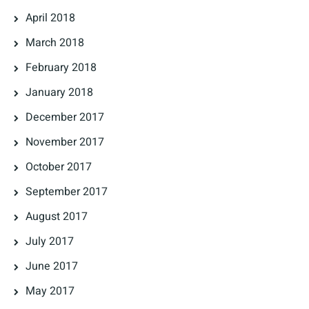
April 2018
March 2018
February 2018
January 2018
December 2017
November 2017
October 2017
September 2017
August 2017
July 2017
June 2017
May 2017