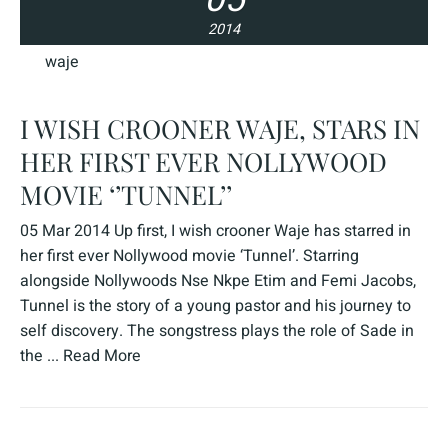
2014
waje
I WISH CROONER WAJE, STARS IN
HER FIRST EVER NOLLYWOOD
MOVIE ‘’TUNNEL’’
05 Mar 2014 Up first, I wish crooner Waje has starred in
her first ever Nollywood movie ‘Tunnel’. Starring
alongside Nollywoods Nse Nkpe Etim and Femi Jacobs,
Tunnel is the story of a young pastor and his journey to
self discovery. The songstress plays the role of Sade in
the ...
Read More