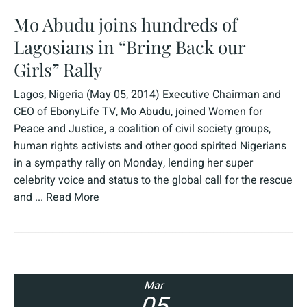
Mo Abudu joins hundreds of
Lagosians in “Bring Back our
Girls” Rally
Lagos, Nigeria (May 05, 2014) Executive Chairman and
CEO of EbonyLife TV, Mo Abudu, joined Women for
Peace and Justice, a coalition of civil society groups,
human rights activists and other good spirited Nigerians
in a sympathy rally on Monday, lending her super
celebrity voice and status to the global call for the rescue
and ...
Read More
Mar
05