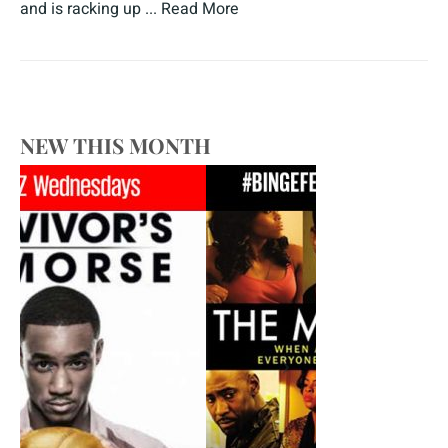
and is racking up ...
Read More
NEW THIS MONTH