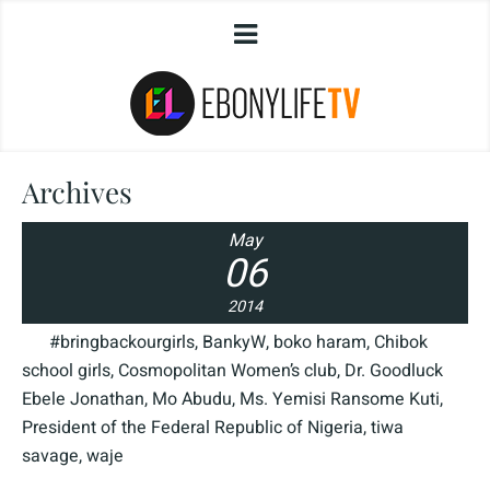
Archives
May
06
2014
#bringbackourgirls
,
BankyW
,
boko haram
,
Chibok
school girls
,
Cosmopolitan Women’s club
,
Dr. Goodluck
Ebele Jonathan
,
Mo Abudu
,
Ms. Yemisi Ransome Kuti
,
President of the Federal Republic of Nigeria
,
tiwa
savage
,
waje