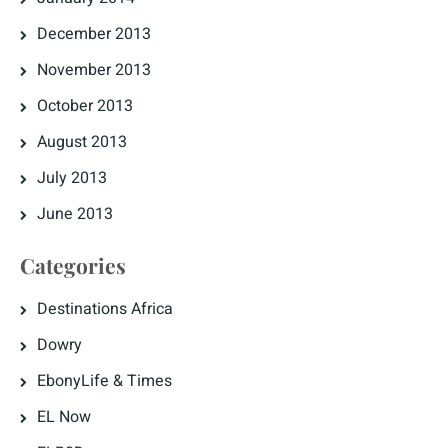
December 2013
November 2013
October 2013
August 2013
July 2013
June 2013
Categories
Destinations Africa
Dowry
EbonyLife & Times
EL Now