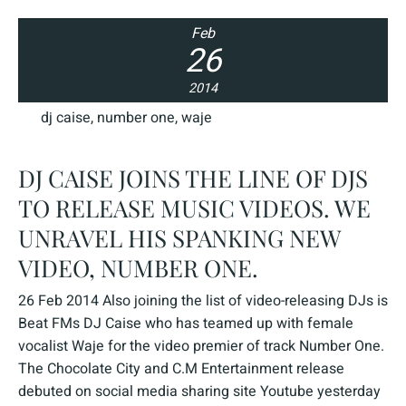
Feb
26
2014
dj caise
,
number one
,
waje
DJ CAISE JOINS THE LINE OF DJS
TO RELEASE MUSIC VIDEOS. WE
UNRAVEL HIS SPANKING NEW
VIDEO, NUMBER ONE.
26 Feb 2014 Also joining the list of video-releasing DJs is
Beat FMs DJ Caise who has teamed up with female
vocalist Waje for the video premier of track Number One.
The Chocolate City and C.M Entertainment release
debuted on social media sharing site Youtube yesterday