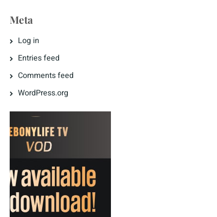
Meta
Log in
Entries feed
Comments feed
WordPress.org