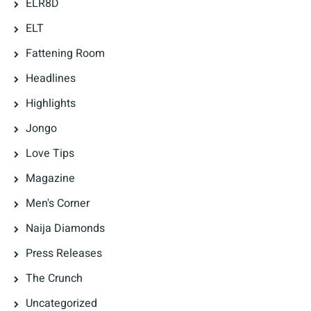
ELR8D
ELT
Fattening Room
Headlines
Highlights
Jongo
Love Tips
Magazine
Men's Corner
Naija Diamonds
Press Releases
The Crunch
Uncategorized