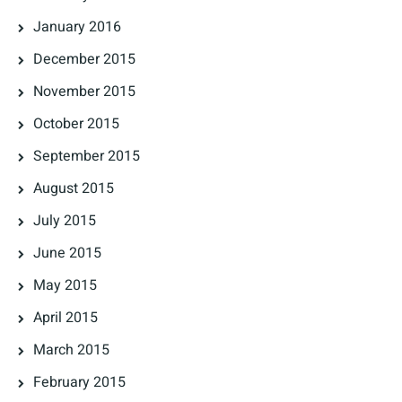
January 2016
December 2015
November 2015
October 2015
September 2015
August 2015
July 2015
June 2015
May 2015
April 2015
March 2015
February 2015