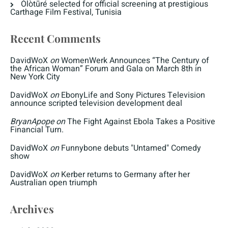
Òlòtūré selected for official screening at prestigious
Carthage Film Festival, Tunisia
Recent Comments
DavidWoX
on
WomenWerk Announces “The Century of
the African Woman” Forum and Gala on March 8th in
New York City
DavidWoX
on
EbonyLife and Sony Pictures Television
announce scripted television development deal
BryanApope
on
The Fight Against Ebola Takes a Positive
Financial Turn.
DavidWoX
on
Funnybone debuts "Untamed" Comedy
show
DavidWoX
on
Kerber returns to Germany after her
Australian open triumph
Archives