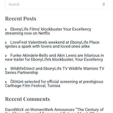
Recent Posts
EbonyLife Films’ blockbuster Your Excellency
streaming now on Netflix
LoveFest Valentine’s weekend at EbonyLife Place
ignites a spark with lovers and loved ones alike
Funke Akindele-Bello and Akin Lewis are hilarious in
new trailer for EbonyLife’s blockbuster, Your Excellency
WildlifeDirect and EbonyLife TV Wildlife Warriors TV
Series Partnership
Òlòtūré selected for official screening at prestigious
Carthage Film Festival, Tunisia
Recent Comments
DavidWoX
on
WomenWerk Announces “The Century of