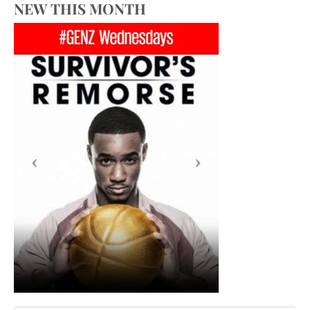
NEW THIS MONTH