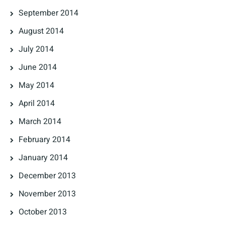
September 2014
August 2014
July 2014
June 2014
May 2014
April 2014
March 2014
February 2014
January 2014
December 2013
November 2013
October 2013