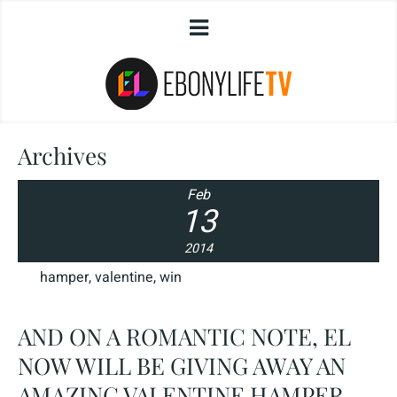
Archives
Feb
13
2014
hamper
,
valentine
,
win
AND ON A ROMANTIC NOTE, EL
NOW WILL BE GIVING AWAY AN
AMAZING VALENTINE HAMPER