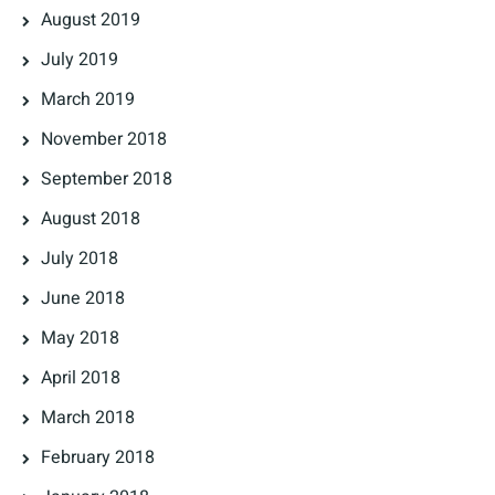
August 2019
July 2019
March 2019
November 2018
September 2018
August 2018
July 2018
June 2018
May 2018
April 2018
March 2018
February 2018