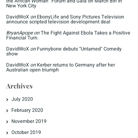
the African Woman” Forum and Gala on March 8th in
New York City
DavidWoX
on
EbonyLife and Sony Pictures Television
announce scripted television development deal
BryanApope
on
The Fight Against Ebola Takes a Positive
Financial Turn.
DavidWoX
on
Funnybone debuts "Untamed" Comedy
show
DavidWoX
on
Kerber returns to Germany after her
Australian open triumph
Archives
July 2020
February 2020
November 2019
October 2019