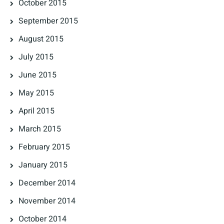
October 2015
September 2015
August 2015
July 2015
June 2015
May 2015
April 2015
March 2015
February 2015
January 2015
December 2014
November 2014
October 2014