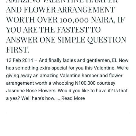
AND FLOWER ARRANGEMENT
WORTH OVER 100,000 NAIRA, IF
YOU ARE THE FASTEST TO
ANSWER ONE SIMPLE QUESTION
FIRST.
13 Feb 2014 – And finally ladies and gentlemen, EL Now
has something extra special for you this Valentine. We’re
giving away an amazing Valentine hamper and flower
arrangement worth a whooping N100,000 courtesy
Jasmine Rose Flowers. Would you like to have it? Is that
a yes? Well here’s how. ...
Read More