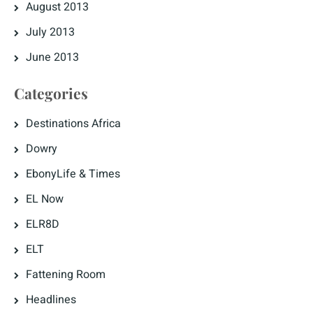
August 2013
July 2013
June 2013
Categories
Destinations Africa
Dowry
EbonyLife & Times
EL Now
ELR8D
ELT
Fattening Room
Headlines