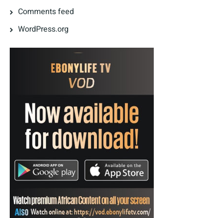
Comments feed
WordPress.org