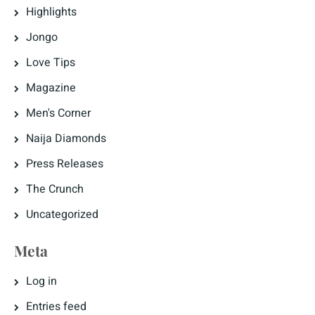
Highlights
Jongo
Love Tips
Magazine
Men's Corner
Naija Diamonds
Press Releases
The Crunch
Uncategorized
Meta
Log in
Entries feed