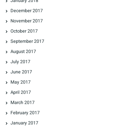
January 2018
December 2017
November 2017
October 2017
September 2017
August 2017
July 2017
June 2017
May 2017
April 2017
March 2017
February 2017
January 2017