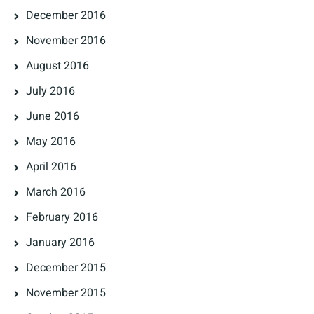
December 2016
November 2016
August 2016
July 2016
June 2016
May 2016
April 2016
March 2016
February 2016
January 2016
December 2015
November 2015