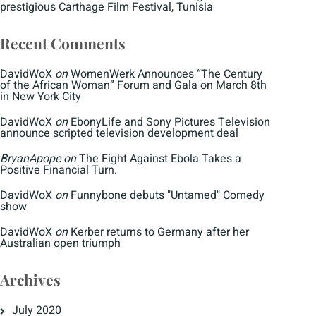
prestigious Carthage Film Festival, Tunisia
Recent Comments
DavidWoX
on
WomenWerk Announces “The Century
of the African Woman” Forum and Gala on March 8th
in New York City
DavidWoX
on
EbonyLife and Sony Pictures Television
announce scripted television development deal
BryanApope
on
The Fight Against Ebola Takes a
Positive Financial Turn.
DavidWoX
on
Funnybone debuts "Untamed" Comedy
show
DavidWoX
on
Kerber returns to Germany after her
Australian open triumph
Archives
July 2020