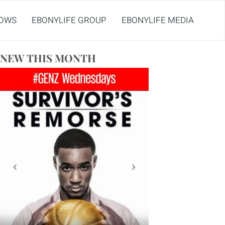
OWS
EBONYLIFE GROUP
EBONYLIFE MEDIA
NEW THIS MONTH