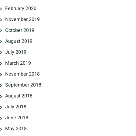
February 2020
November 2019
October 2019
August 2019
July 2019
March 2019
November 2018
September 2018
August 2018
July 2018
June 2018
May 2018