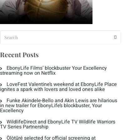
Recent Posts
EbonyLife Films’ blockbuster Your Excellency
streaming now on Netflix
LoveFest Valentine’s weekend at EbonyLife Place
ignites a spark with lovers and loved ones alike
Funke Akindele-Bello and Akin Lewis are hilarious
in new trailer for EbonyLife’s blockbuster, Your
Excellency
WildlifeDirect and EbonyLife TV Wildlife Warriors
TV Series Partnership
Òlòtūré selected for official screening at