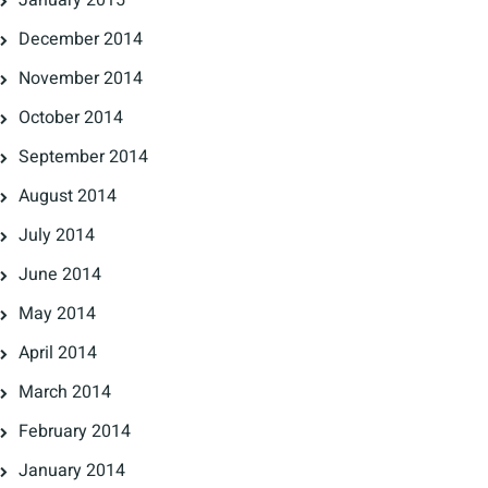
January 2015
December 2014
November 2014
October 2014
September 2014
August 2014
July 2014
June 2014
May 2014
April 2014
March 2014
February 2014
January 2014