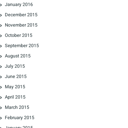
January 2016
December 2015
November 2015
October 2015
September 2015
August 2015
July 2015
June 2015
May 2015
April 2015
March 2015
February 2015