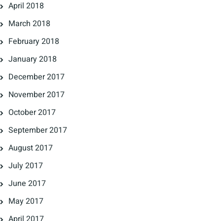
April 2018
March 2018
February 2018
January 2018
December 2017
November 2017
October 2017
September 2017
August 2017
July 2017
June 2017
May 2017
April 2017