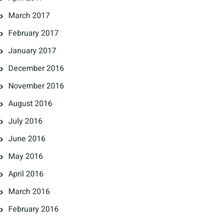
March 2017
February 2017
January 2017
December 2016
November 2016
August 2016
July 2016
June 2016
May 2016
April 2016
March 2016
February 2016