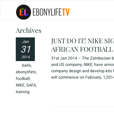
Archives
JUST DO IT! NIKE 
Jan
31
AFRICAN FOOTBALL
2014
31st Jan 2014 – The Zambezian bri
and US company, NIKE, have announ
balls
,
company design and develop kits 
ebonylifetv
,
will commence on February, 1,2014,
football
,
NIKE
,
SAFA
,
training