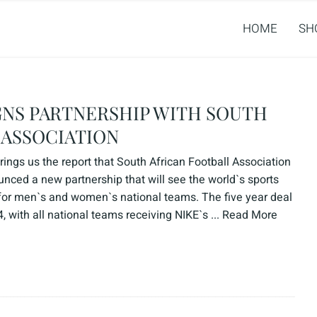
HOME
SH
SIGNS PARTNERSHIP WITH SOUTH
 ASSOCIATION
ngs us the report that South African Football Association
ced a new partnership that will see the world`s sports
for men`s and women`s national teams. The five year deal
 with all national teams receiving NIKE`s ...
Read More