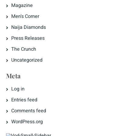
Magazine
Men's Corner
Naija Diamonds
Press Releases
The Crunch
Uncategorized
Meta
Log in
Entries feed
Comments feed
WordPress.org