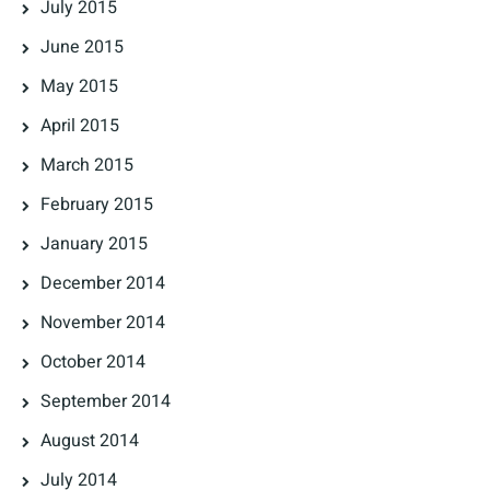
July 2015
June 2015
May 2015
April 2015
March 2015
February 2015
January 2015
December 2014
November 2014
October 2014
September 2014
August 2014
July 2014