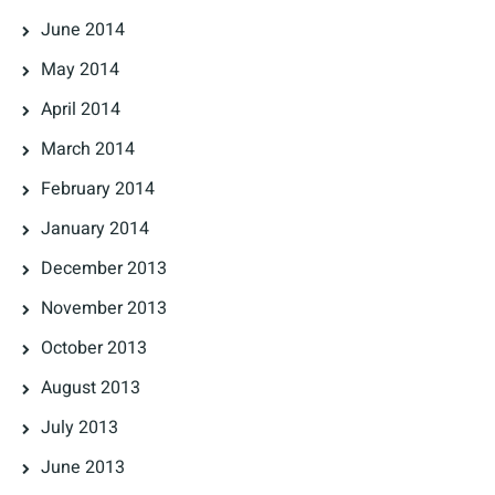
June 2014
May 2014
April 2014
March 2014
February 2014
January 2014
December 2013
November 2013
October 2013
August 2013
July 2013
June 2013