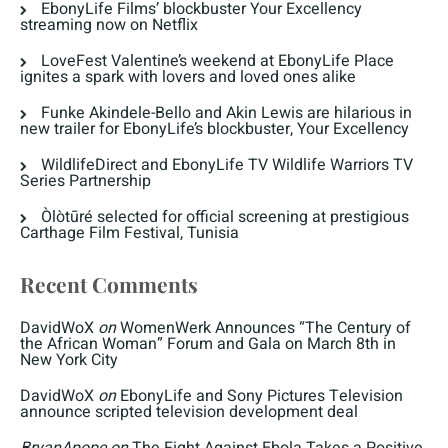
EbonyLife Films’ blockbuster Your Excellency
streaming now on Netflix
LoveFest Valentine’s weekend at EbonyLife Place
ignites a spark with lovers and loved ones alike
Funke Akindele-Bello and Akin Lewis are hilarious in
new trailer for EbonyLife’s blockbuster, Your Excellency
WildlifeDirect and EbonyLife TV Wildlife Warriors TV
Series Partnership
Òlòtūré selected for official screening at prestigious
Carthage Film Festival, Tunisia
Recent Comments
DavidWoX
on
WomenWerk Announces “The Century of
the African Woman” Forum and Gala on March 8th in
New York City
DavidWoX
on
EbonyLife and Sony Pictures Television
announce scripted television development deal
BryanApope
on
The Fight Against Ebola Takes a Positive