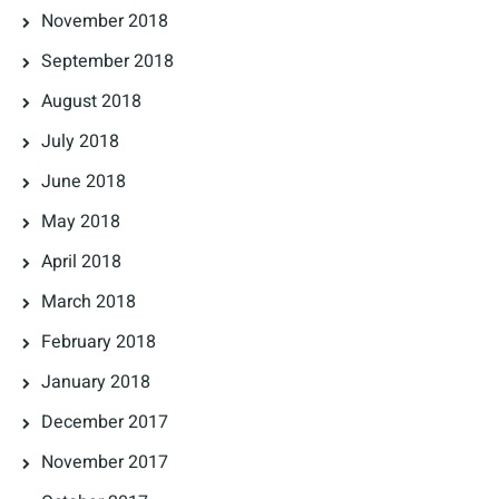
November 2018
September 2018
August 2018
July 2018
June 2018
May 2018
April 2018
March 2018
February 2018
January 2018
December 2017
November 2017