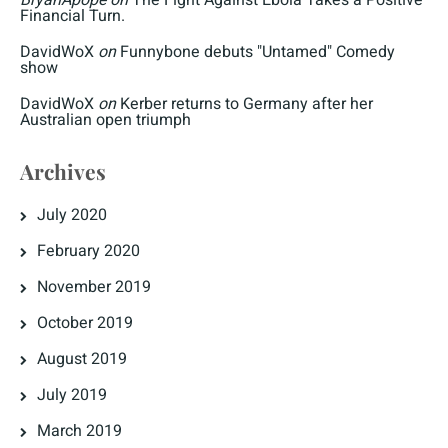
Financial Turn.
DavidWoX
on
Funnybone debuts "Untamed" Comedy
show
DavidWoX
on
Kerber returns to Germany after her
Australian open triumph
Archives
July 2020
February 2020
November 2019
October 2019
August 2019
July 2019
March 2019