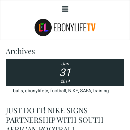
Archives
Jan
31
2014
balls
,
ebonylifetv
,
football
,
NIKE
,
SAFA
,
training
JUST DO IT! NIKE SIGNS
PARTNERSHIP WITH SOUTH
AFRICAN FOOTBALL