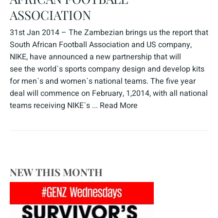
ASSOCIATION
31st Jan 2014 – The Zambezian brings us the report that
South African Football Association and US company,
NIKE, have announced a new partnership that will
see the world`s sports company design and develop kits
for men`s and women`s national teams. The five year
deal will commence on February, 1,2014, with all national
teams receiving NIKE`s ...
Read More
NEW THIS MONTH