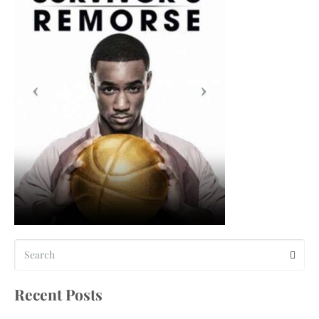
Recent Posts