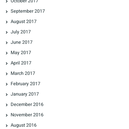
October 2017
September 2017
August 2017
July 2017
June 2017
May 2017
April 2017
March 2017
February 2017
January 2017
December 2016
November 2016
August 2016