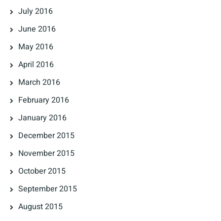
July 2016
June 2016
May 2016
April 2016
March 2016
February 2016
January 2016
December 2015
November 2015
October 2015
September 2015
August 2015