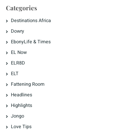
Categories
Destinations Africa
Dowry
EbonyLife & Times
EL Now
ELR8D
ELT
Fattening Room
Headlines
Highlights
Jongo
Love Tips