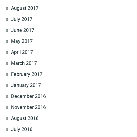
August 2017
July 2017
June 2017
May 2017
April 2017
March 2017
February 2017
January 2017
December 2016
November 2016
August 2016
July 2016