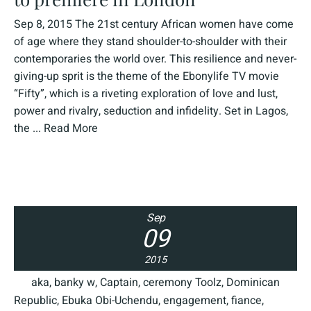
Sep 8, 2015 The 21st century African women have come
of age where they stand shoulder-to-shoulder with their
contemporaries the world over. This resilience and never-
giving-up sprit is the theme of the Ebonylife TV movie
“Fifty”, which is a riveting exploration of love and lust,
power and rivalry, seduction and infidelity. Set in Lagos,
the ...
Read More
Sep
09
2015
aka
,
banky w
,
Captain
,
ceremony Toolz
,
Dominican
Republic
,
Ebuka Obi-Uchendu
,
engagement
,
fiance
,