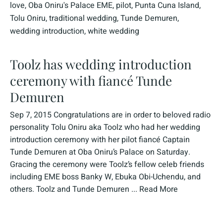
love
,
Oba Oniru's Palace EME
,
pilot
,
Punta Cuna Island
,
Tolu Oniru
,
traditional wedding
,
Tunde Demuren
,
wedding introduction
,
white wedding
Toolz has wedding introduction
ceremony with fiancé Tunde
Demuren
Sep 7, 2015 Congratulations are in order to beloved radio
personality Tolu Oniru aka Toolz who had her wedding
introduction ceremony with her pilot fiancé Captain
Tunde Demuren at Oba Oniru’s Palace on Saturday.
Gracing the ceremony were Toolz’s fellow celeb friends
including EME boss Banky W, Ebuka Obi-Uchendu, and
others. Toolz and Tunde Demuren ...
Read More