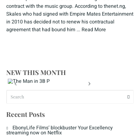
contract with the music group. According to thenet.ng,
Skales who had signed with Empire Mates Entertainment
in 2010 has decided not to renew his contractual
agreement that had bound him ...
Read More
NEW THIS MONTH
Recent Posts
EbonyLife Films’ blockbuster Your Excellency
streaming now on Netflix