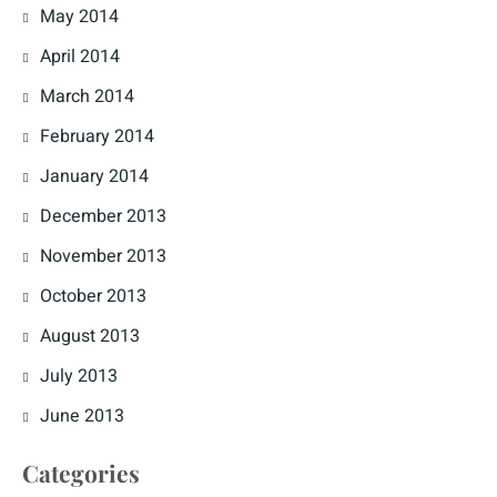
May 2014
April 2014
March 2014
February 2014
January 2014
December 2013
November 2013
October 2013
August 2013
July 2013
June 2013
Categories