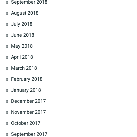
September 2018
August 2018
July 2018
June 2018
May 2018
April 2018
March 2018
February 2018
January 2018
December 2017
November 2017
October 2017
September 2017