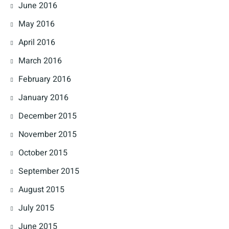
June 2016
May 2016
April 2016
March 2016
February 2016
January 2016
December 2015
November 2015
October 2015
September 2015
August 2015
July 2015
June 2015