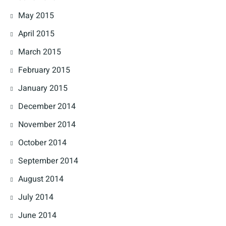
May 2015
April 2015
March 2015
February 2015
January 2015
December 2014
November 2014
October 2014
September 2014
August 2014
July 2014
June 2014