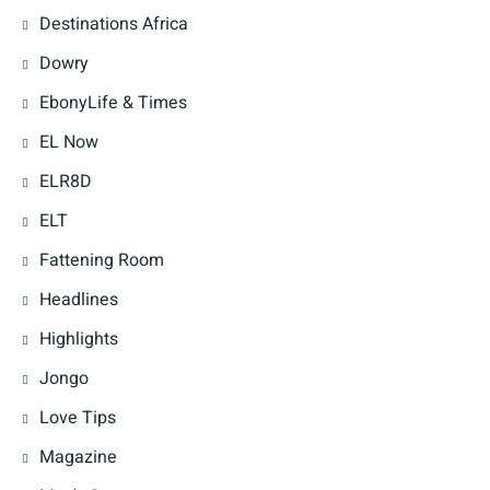
Destinations Africa
Dowry
EbonyLife & Times
EL Now
ELR8D
ELT
Fattening Room
Headlines
Highlights
Jongo
Love Tips
Magazine