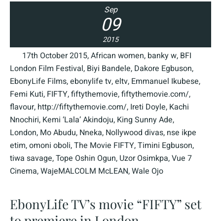
Sep
09
2015
17th October 2015
,
African women
,
banky w
,
BFI
London Film Festival
,
Biyi Bandele
,
Dakore Egbuson
,
EbonyLife Films
,
ebonylife tv
,
eltv
,
Emmanuel Ikubese
,
Femi Kuti
,
FIFTY
,
fiftythemovie
,
fiftythemovie.com/
,
flavour
,
http://fiftythemovie.com/
,
Ireti Doyle
,
Kachi
Nnochiri
,
Kemi ‘Lala’ Akindoju
,
King Sunny Ade
,
London
,
Mo Abudu
,
Nneka
,
Nollywood divas
,
nse ikpe
etim
,
omoni oboli
,
The Movie FIFTY
,
Timini Egbuson
,
tiwa savage
,
Tope Oshin Ogun
,
Uzor Osimkpa
,
Vue 7
Cinema
,
WajeMALCOLM McLEAN
,
Wale Ojo
EbonyLife TV’s movie “FIFTY” set
to premiere in London