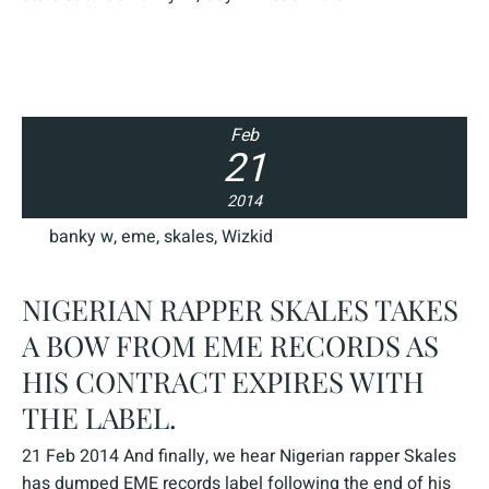
Feb
21
2014
banky w
,
eme
,
skales
,
Wizkid
NIGERIAN RAPPER SKALES TAKES
A BOW FROM EME RECORDS AS
HIS CONTRACT EXPIRES WITH
THE LABEL.
21 Feb 2014 And finally, we hear Nigerian rapper Skales
has dumped EME records label following the end of his