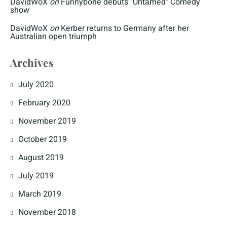
DavidWoX
on
Funnybone debuts "Untamed" Comedy
show
DavidWoX
on
Kerber returns to Germany after her
Australian open triumph
Archives
July 2020
February 2020
November 2019
October 2019
August 2019
July 2019
March 2019
November 2018