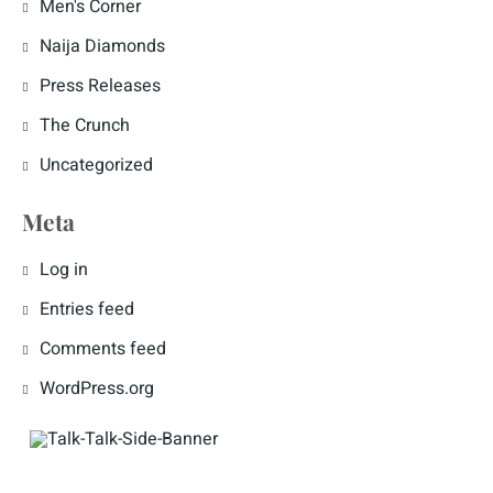
Men's Corner
Naija Diamonds
Press Releases
The Crunch
Uncategorized
Meta
Log in
Entries feed
Comments feed
WordPress.org