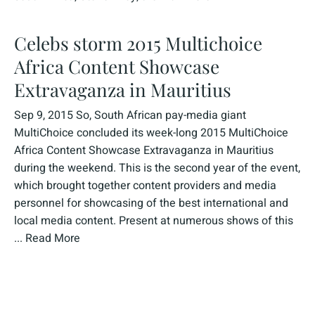
Celebs storm 2015 Multichoice
Africa Content Showcase
Extravaganza in Mauritius
Sep 9, 2015 So, South African pay-media giant
MultiChoice concluded its week-long 2015 MultiChoice
Africa Content Showcase Extravaganza in Mauritius
during the weekend. This is the second year of the event,
which brought together content providers and media
personnel for showcasing of the best international and
local media content. Present at numerous shows of this
...
Read More