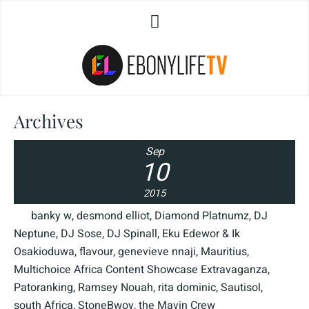
Archives
Sep
10
2015
banky w
,
desmond elliot
,
Diamond Platnumz
,
DJ
Neptune
,
DJ Sose
,
DJ Spinall
,
Eku Edewor & Ik
Osakioduwa
,
flavour
,
genevieve nnaji
,
Mauritius
,
Multichoice Africa Content Showcase Extravaganza
,
Patoranking
,
Ramsey Nouah
,
rita dominic
,
Sautisol
,
south Africa
,
StoneBwoy
,
the Mavin Crew