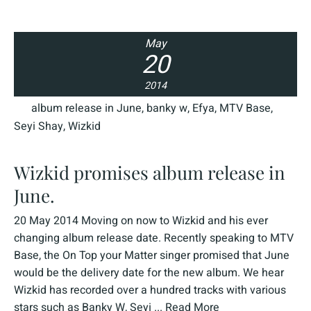
May
20
2014
album release in June
,
banky w
,
Efya
,
MTV Base
,
Seyi Shay
,
Wizkid
Wizkid promises album release in
June.
20 May 2014 Moving on now to Wizkid and his ever
changing album release date. Recently speaking to MTV
Base, the On Top your Matter singer promised that June
would be the delivery date for the new album. We hear
Wizkid has recorded over a hundred tracks with various
stars such as Banky W, Seyi ...
Read More