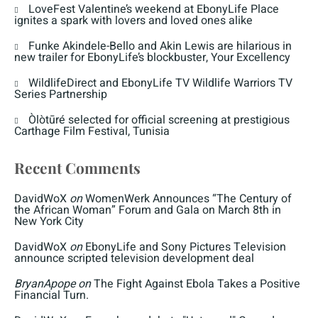
LoveFest Valentine’s weekend at EbonyLife Place
ignites a spark with lovers and loved ones alike
Funke Akindele-Bello and Akin Lewis are hilarious in
new trailer for EbonyLife’s blockbuster, Your Excellency
WildlifeDirect and EbonyLife TV Wildlife Warriors TV
Series Partnership
Òlòtūré selected for official screening at prestigious
Carthage Film Festival, Tunisia
Recent Comments
DavidWoX
on
WomenWerk Announces “The Century of
the African Woman” Forum and Gala on March 8th in
New York City
DavidWoX
on
EbonyLife and Sony Pictures Television
announce scripted television development deal
BryanApope
on
The Fight Against Ebola Takes a Positive
Financial Turn.