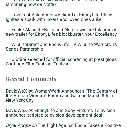
EbonyLife Films’ blockbuster Your Excellency
streaming now on Netflix
LoveFest Valentine’s weekend at EbonyLife Place
ignites a spark with lovers and loved ones alike
Funke Akindele-Bello and Akin Lewis are hilarious in
new trailer for EbonyLife’s blockbuster, Your Excellency
WildlifeDirect and EbonyLife TV Wildlife Warriors TV
Series Partnership
Òlòtūré selected for official screening at prestigious
Carthage Film Festival, Tunisia
Recent Comments
DavidWoX
on
WomenWerk Announces “The Century of
the African Woman” Forum and Gala on March 8th in
New York City
DavidWoX
on
EbonyLife and Sony Pictures Television
announce scripted television development deal
BryanApope
on
The Fight Against Ebola Takes a Positive