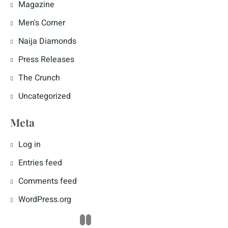
Magazine
Men's Corner
Naija Diamonds
Press Releases
The Crunch
Uncategorized
Meta
Log in
Entries feed
Comments feed
WordPress.org