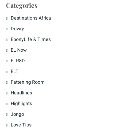
Categories
Destinations Africa
Dowry
EbonyLife & Times
EL Now
ELR8D
ELT
Fattening Room
Headlines
Highlights
Jongo
Love Tips