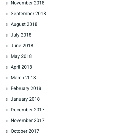
November 2018
September 2018
August 2018
July 2018
June 2018
May 2018
April 2018
March 2018
February 2018
January 2018
December 2017
November 2017
October 2017