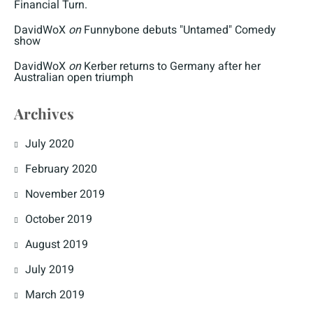
Financial Turn.
DavidWoX
on
Funnybone debuts "Untamed" Comedy
show
DavidWoX
on
Kerber returns to Germany after her
Australian open triumph
Archives
July 2020
February 2020
November 2019
October 2019
August 2019
July 2019
March 2019