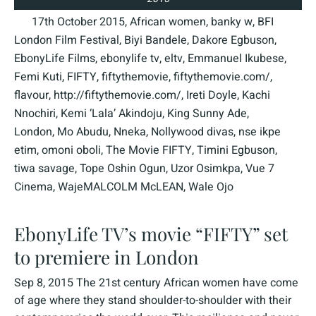
17th October 2015
,
African women
,
banky w
,
BFI
London Film Festival
,
Biyi Bandele
,
Dakore Egbuson
,
EbonyLife Films
,
ebonylife tv
,
eltv
,
Emmanuel Ikubese
,
Femi Kuti
,
FIFTY
,
fiftythemovie
,
fiftythemovie.com/
,
flavour
,
http://fiftythemovie.com/
,
Ireti Doyle
,
Kachi
Nnochiri
,
Kemi ‘Lala’ Akindoju
,
King Sunny Ade
,
London
,
Mo Abudu
,
Nneka
,
Nollywood divas
,
nse ikpe
etim
,
omoni oboli
,
The Movie FIFTY
,
Timini Egbuson
,
tiwa savage
,
Tope Oshin Ogun
,
Uzor Osimkpa
,
Vue 7
Cinema
,
WajeMALCOLM McLEAN
,
Wale Ojo
EbonyLife TV’s movie “FIFTY” set
to premiere in London
Sep 8, 2015 The 21st century African women have come
of age where they stand shoulder-to-shoulder with their