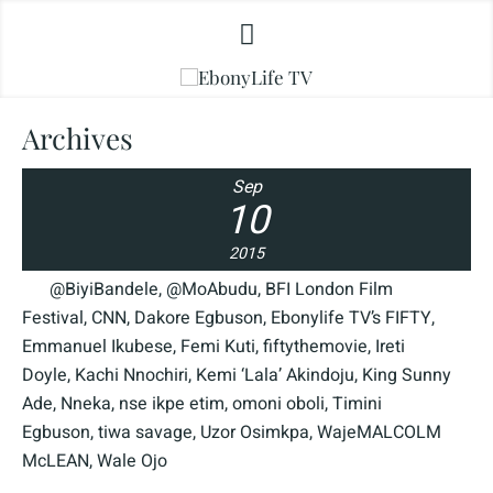
Archives
Sep
10
2015
@BiyiBandele
,
@MoAbudu
,
BFI London Film
Festival
,
CNN
,
Dakore Egbuson
,
Ebonylife TV’s FIFTY
,
Emmanuel Ikubese
,
Femi Kuti
,
fiftythemovie
,
Ireti
Doyle
,
Kachi Nnochiri
,
Kemi ‘Lala’ Akindoju
,
King Sunny
Ade
,
Nneka
,
nse ikpe etim
,
omoni oboli
,
Timini
Egbuson
,
tiwa savage
,
Uzor Osimkpa
,
WajeMALCOLM
McLEAN
,
Wale Ojo