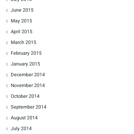
June 2015
May 2015
April 2015
March 2015
February 2015
January 2015
December 2014
November 2014
October 2014
September 2014
August 2014
July 2014