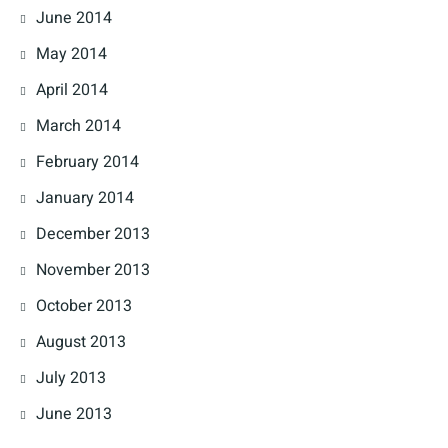
June 2014
May 2014
April 2014
March 2014
February 2014
January 2014
December 2013
November 2013
October 2013
August 2013
July 2013
June 2013