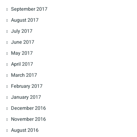
September 2017
August 2017
July 2017
June 2017
May 2017
April 2017
March 2017
February 2017
January 2017
December 2016
November 2016
August 2016