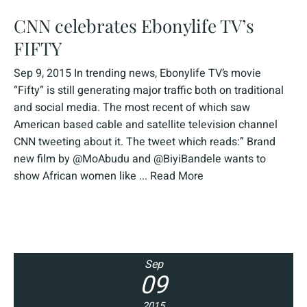
CNN celebrates Ebonylife TV’s
FIFTY
Sep 9, 2015 In trending news, Ebonylife TV’s movie
“Fifty” is still generating major traffic both on traditional
and social media. The most recent of which saw
American based cable and satellite television channel
CNN tweeting about it. The tweet which reads:” Brand
new film by @MoAbudu and @BiyiBandele wants to
show African women like ...
Read More
Sep
09
2015