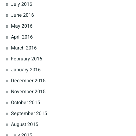
July 2016
June 2016
May 2016
April 2016
March 2016
February 2016
January 2016
December 2015
November 2015
October 2015
September 2015
August 2015
July 2015