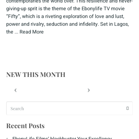
contemporaries the world over. This resilience and never-
giving-up sprit is the theme of the Ebonylife TV movie
“Fifty”, which is a riveting exploration of love and lust,
power and rivalry, seduction and infidelity. Set in Lagos,
the ...
Read More
NEW THIS MONTH
Recent Posts